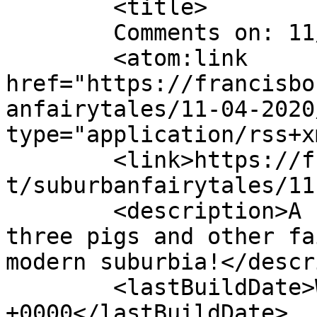
	<title>

	Comments on: 11/04/2020	</title>

	<atom:link 
href="https://francisbo
anfairytales/11-04-2020
type="application/rss+x
	<link>https://francisbonnet.com/archive/sf
t/suburbanfairytales/11
	<description>A comic strip starring the 
three pigs and other fa
modern suburbia!</descr
	<lastBuildDate>Wed, 04 Nov 2020 02:22:18 
+0000</lastBuildDate>
