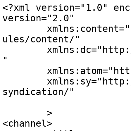
<?xml version="1.0" enc
version="2.0"

	xmlns:content="http://purl.org/rss/1.0/mod
ules/content/"

	xmlns:dc="http://purl.org/dc/elements/1.1/
"

	xmlns:atom="http://www.w3.org/2005/Atom"

	xmlns:sy="http://purl.org/rss/1.0/modules/
syndication/"

	>

<channel>
