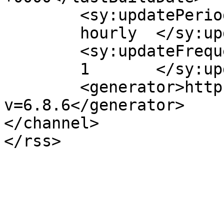
	<sy:updatePeriod>

	hourly	</sy:updatePeriod>

	<sy:updateFrequency>

	1	</sy:updateFrequency>

	<generator>https://wordpress.org/?
v=6.8.6</generator>

</channel>
