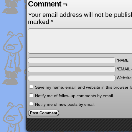
Comment ¬
Your email address will not be publis
marked
*
*NAME
*EMAIL
Websit
Save my name, email, and website in this browser f
Notify me of follow-up comments by email.
Notify me of new posts by email.