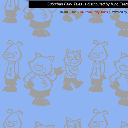
Suburban Fairy Tales is distributed by King Feat
©2005-2026
Suburban Fairy Tales
|
Powered by