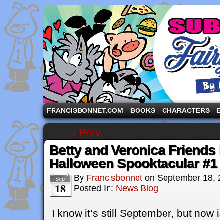
A comic strip starring the three pigs and other fa
FRANCISBONNET.COM
BOOKS
CHARACTERS
‹ Prev
Betty and Veronica Friends 
Halloween Spooktacular #1
By
Francisbonnet
on
September 18, 
Sep
18
Posted In:
News Blog
I know it’s still September, but now i