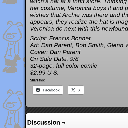
witch’s hat at a thrift store. Thinking
her costume, Veronica buys it and p
wishes that Archie was there and th
appears, they realize the hat is mag
Veronica do next with this newfoun
Script: Francis Bonnet
Art: Dan Parent, Bob Smith, Glenn 
Cover: Dan Parent
On Sale Date: 9/8
32-page, full color comic
$2.99 U.S.
Share this:
Facebook
X
Discussion ¬