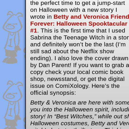
the perfect time to get a jump-start
on Halloween with a new story I
wrote in
Betty and Veronica Frien
Forever: Halloween Spooktacular
#1
. This is the first time that I used
Sabrina the Teenage Witch in a stor
and definitely won’t be the last (I’m
still sad about the Netflix show
ending). I also love the cover drawn
by Dan Parent! If you want to grab 
copy check your local comic book
shop, newsstand, or get the digital
issue on ComiXology. Here’s the
official synopsis:
Betty & Veronica are here with some
you into the Halloween spirit, inc
story! In “Best Witches,” while out s
Halloween costumes, Betty and Vero