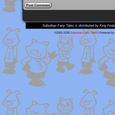
Suburban Fairy Tales is distributed by King Feat
©2005-2026
Suburban Fairy Tales
|
Powered by