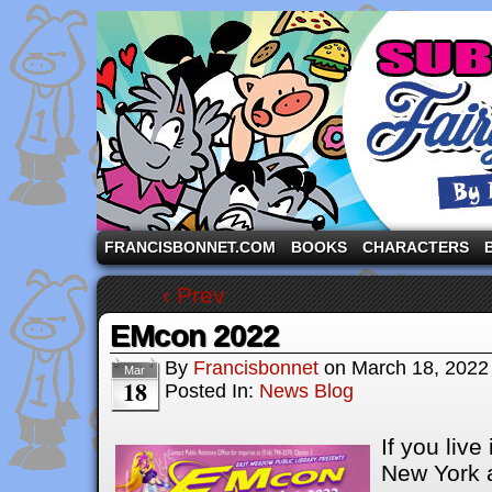
A comic strip starring the three pigs and other fa
FRANCISBONNET.COM
BOOKS
CHARACTERS
‹ Prev
EMcon 2022
By
Francisbonnet
on
March 18, 2022
Mar
18
Posted In:
News Blog
If you live
New York a