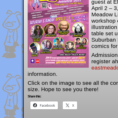
guest at 
April 2 – 3
Meadow Lib
workshop 
illustratio
table set 
Suburban F
comics for
Admission 
register ah
eastmeado
information.
Click on the image to see all the con
size. Hope to see you there!
Share this:
Facebook
X