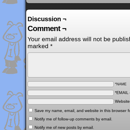
Discussion ¬
Comment ¬
Your email address will not be publis
marked
*
*NAME
*EMAIL
Websit
Save my name, email, and website in this browser f
Notify me of follow-up comments by email.
Notify me of new posts by email.