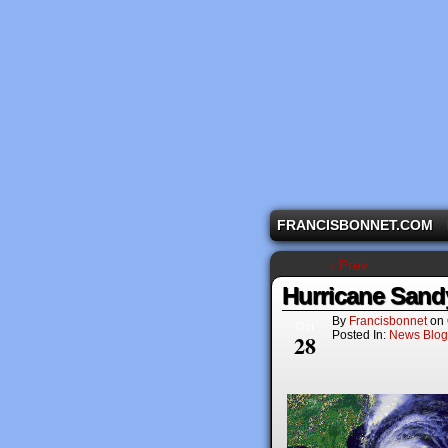
A comic strip starri
FRANCISBONNET.COM
‹ Prev
Hurricane Sand
By
Francisbonnet
on
Oct
Posted In:
News Blog
28