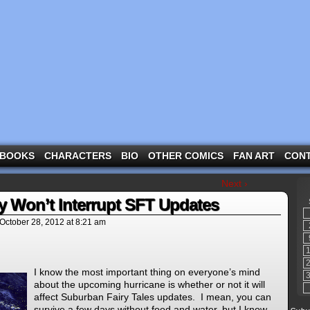
ng the three pigs and other fairy tale characters in modern suburbia!
BOOKS
CHARACTERS
BIO
OTHER COMICS
FAN ART
CON
Next ›
y Won’t Interrupt SFT Updates
October 28, 2012
at
8:21 am
I know the most important thing on everyone’s mind
about the upcoming hurricane is whether or not it will
affect Suburban Fairy Tales updates. I mean, you can
survive a few days without food and water, but I know