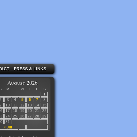
TACT
PRESS & LINKS
August 2026
S
M
T
W
T
F
S
1
2
3
4
5
6
7
8
9
10
11
12
13
14
15
16
17
18
19
20
21
22
23
24
25
26
27
28
29
30
31
« Jul