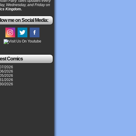
ban Fairy Tales updates every
ay, Wednesday, and Friday on
cs Kingdom.
low me on Social Media:
test Comics
07/2026
06/2026
05/2026
31/2026
30/2026