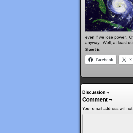
even if we lose power. Of
anyway. Well, at least ou
Share this:
Facebook
X
Discussion ¬
Comment ¬
Your email address will not