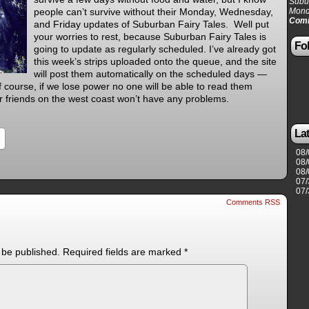
Subur
people can’t survive without their Monday, Wednesday,
Mond
Comi
and Friday updates of Suburban Fairy Tales. Well put
your worries to rest, because Suburban Fairy Tales is
Fol
going to update as regularly scheduled. I’ve already got
this week’s strips uploaded onto the queue, and the site
will post them automatically on the scheduled days —
 course, if we lose power no one will be able to read them
r friends on the west coast won’t have any problems.
La
08/
08/
08/
07/
07/
Comments RSS
 be published.
Required fields are marked
*