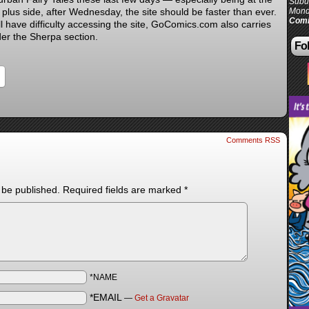
Subur
 plus side, after Wednesday, the site should be faster than ever.
Mond
Comi
ll have difficulty accessing the site, GoComics.com also carries
er the Sherpa section.
Fol
Comments RSS
 be published.
Required fields are marked
*
*NAME
*EMAIL
—
Get a Gravatar