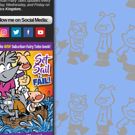
ban Fairy Tales updates every
ay, Wednesday, and Friday on
cs Kingdom.
low me on Social Media: