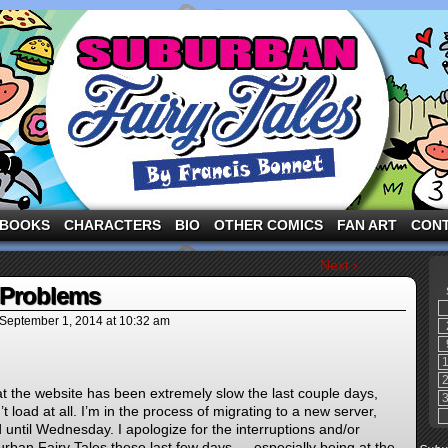
ng the three pigs and other fairy tale characters in modern suburbia!
BOOKS
CHARACTERS
BIO
OTHER COMICS
FAN ART
CON
Next ›
 Problems
September 1, 2014
at
10:32 am
t the website has been extremely slow the last couple days,
load at all. I’m in the process of migrating to a new server,
until Wednesday. I apologize for the interruptions and/or
burban Fairy Tales these last few days — especially being at the