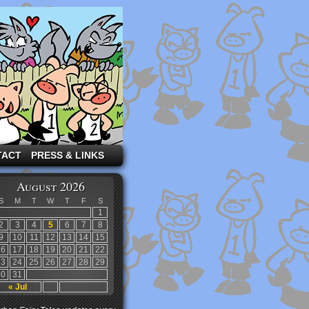
TACT
PRESS & LINKS
August 2026
S
M
T
W
T
F
S
1
2
3
4
5
6
7
8
9
10
11
12
13
14
15
16
17
18
19
20
21
22
23
24
25
26
27
28
29
30
31
« Jul