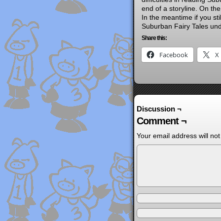
end of a storyline. On the
In the meantime if you sti
Suburban Fairy Tales und
Share this:
Facebook
X
Discussion ¬
Comment ¬
Your email address will not