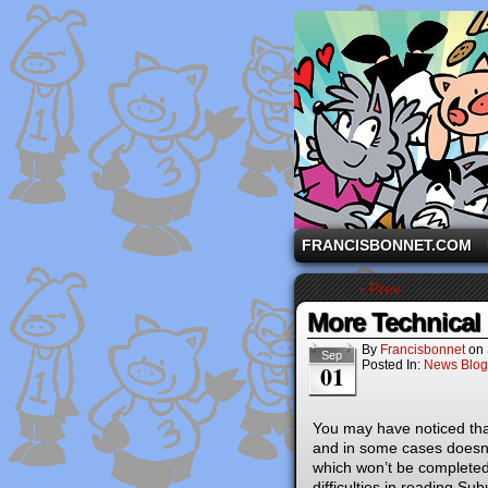
A comic strip starri
FRANCISBONNET.COM
‹ Prev
More Technical
By
Francisbonnet
on
Sep
Posted In:
News Blog
01
You may have noticed tha
and in some cases doesn’t 
which won’t be completed 
difficulties in reading Su