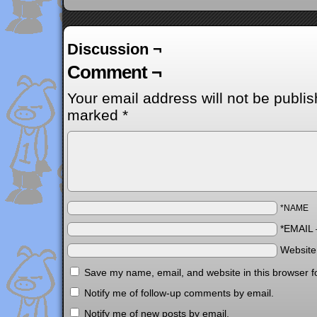
Discussion ¬
Comment ¬
Your email address will not be publis
marked
*
*NAME
*EMAIL
Websit
Save my name, email, and website in this browser f
Notify me of follow-up comments by email.
Notify me of new posts by email.