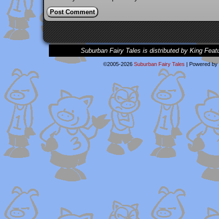
Suburban Fairy Tales is distributed by King Feat
©2005-2026
Suburban Fairy Tales
|
Powered by