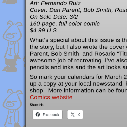
Art: Fernando Ruiz
Cover: Dan Parent, Bob Smith, Rosa
On Sale Date: 3/2
160-page, full color comic
$4.99 U.S.
What’s special about this issue is tha
the story, but I also wrote the cove
Parent, Bob Smith, and Rosario “Tit
awesome job of recreating. I’ve also
pencils and inks and the art looks 
So mark your calendars for March 2
up a copy at your local newsstand, 
shop! More information can be fou
Comics website.
Share this:
Facebook
X