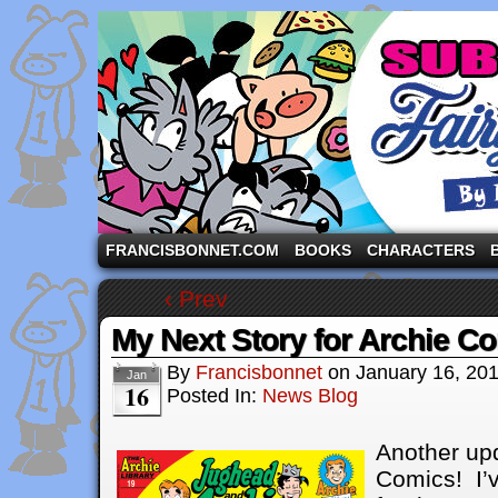
A comic strip starring the three pigs and other fa
FRANCISBONNET.COM
BOOKS
CHARACTERS
‹ Prev
My Next Story for Archie C
By
Francisbonnet
on
January 16, 20
Jan
16
Posted In:
News Blog
Another up
Comics! I’v