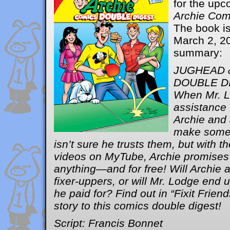
for the up
Archie Com
The book is
March 2, 2
summary:
JUGHEAD 
DOUBLE D
When Mr. 
assistance 
Archie and 
make some 
isn’t sure he trusts them, but with t
videos on MyTube, Archie promises t
anything—and for free! Will Archie
fixer-uppers, or will Mr. Lodge end 
he paid for? Find out in “Fixit Friend
story to this comics double digest!
Script: Francis Bonnet