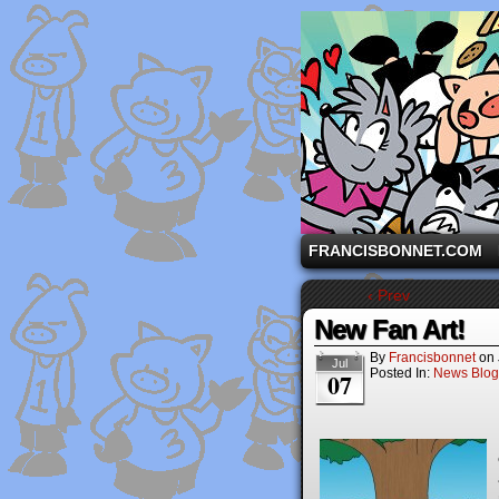
A comic strip starri
FRANCISBONNET.COM
‹ Prev
New Fan Art!
By
Francisbonnet
on
Jul
Posted In:
News Blog
07