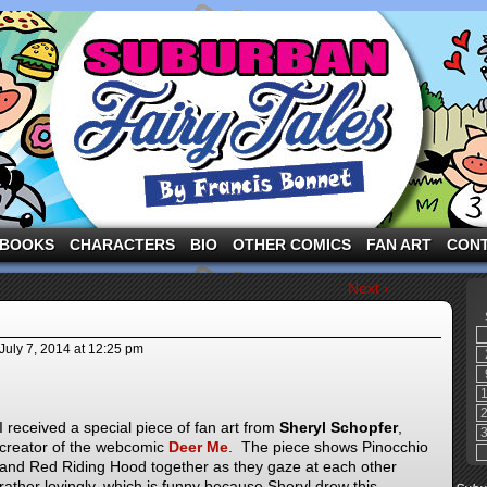
ng the three pigs and other fairy tale characters in modern suburbia!
BOOKS
CHARACTERS
BIO
OTHER COMICS
FAN ART
CON
Next ›
July 7, 2014
at
12:25 pm
I received a special piece of fan art from
Sheryl Schopfer
,
creator of the webcomic
Deer Me
. The piece shows Pinocchio
and Red Riding Hood together as they gaze at each other
rather lovingly, which is funny because Sheryl drew this