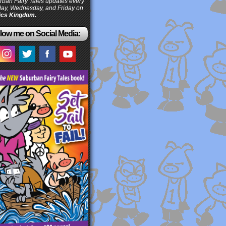
ban Fairy Tales updates every
ay, Wednesday, and Friday on
cs Kingdom.
low me on Social Media: