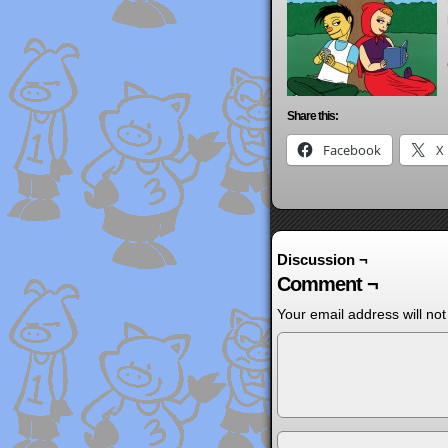
Share this:
Facebook
X
Discussion ¬
Comment ¬
Your email address will not