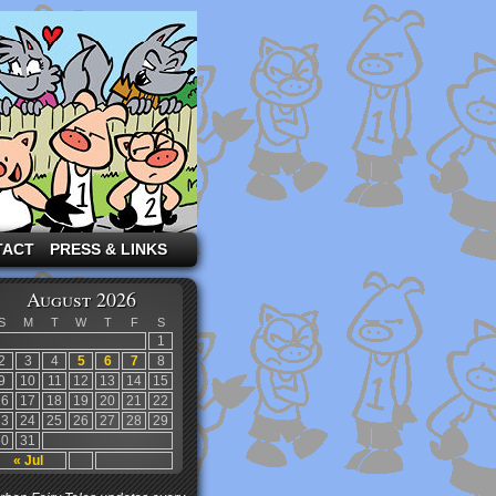
TACT
PRESS & LINKS
August 2026
S
M
T
W
T
F
S
1
2
3
4
5
6
7
8
9
10
11
12
13
14
15
16
17
18
19
20
21
22
23
24
25
26
27
28
29
30
31
« Jul