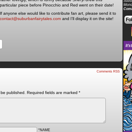
Subur
particular piece before Pinocchio and Red went on their date!
Mond
Comi
If anyone else would like to contribute fan art, please send it to
contact@suburbanfairytales.com
and I’ll display it on the site!
Fol
Comments RSS
 be published.
Required fields are marked
*
*NAME