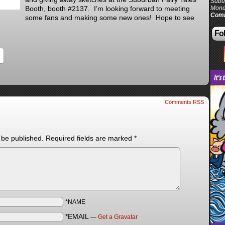
Subur
Booth, booth #2137. I’m looking forward to meeting
Mond
Comi
some fans and making some new ones! Hope to see
Fol
Comments RSS
 be published.
Required fields are marked
*
*NAME
*EMAIL
—
Get a Gravatar