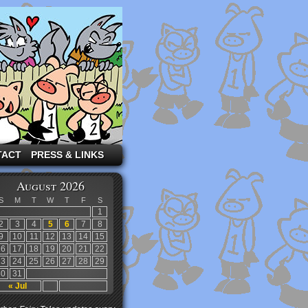
TACT
PRESS & LINKS
August 2026
S
M
T
W
T
F
S
1
2
3
4
5
6
7
8
9
10
11
12
13
14
15
16
17
18
19
20
21
22
23
24
25
26
27
28
29
30
31
« Jul