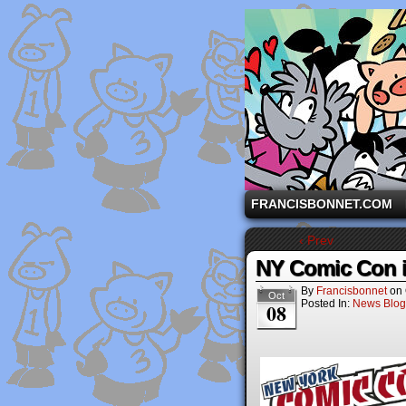
A comic strip starri
FRANCISBONNET.COM
‹ Prev
NY Comic Con i
By
Francisbonnet
on
Oct
Posted In:
News Blog
08