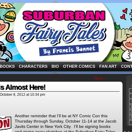
ng the three pigs and other fairy tale characters in modern suburbia!
BOOKS
CHARACTERS
BIO
OTHER COMICS
FAN ART
CON
Next ›
s Almost Here!
October 8, 2012
at
10:34 pm
Another reminder that I’ll be at NY Comic Con this
Thursday through Sunday, October 11-14 at the Jacob
Javits Center in New York City. I’ll be signing books
and giving away sketches at the Suburban Fairy Tales