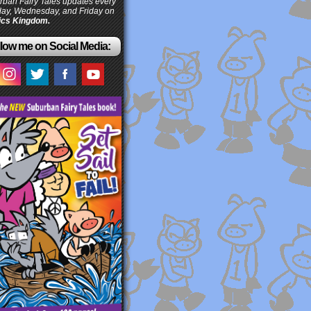
ban Fairy Tales updates every
ay, Wednesday, and Friday on
cs Kingdom.
low me on Social Media: