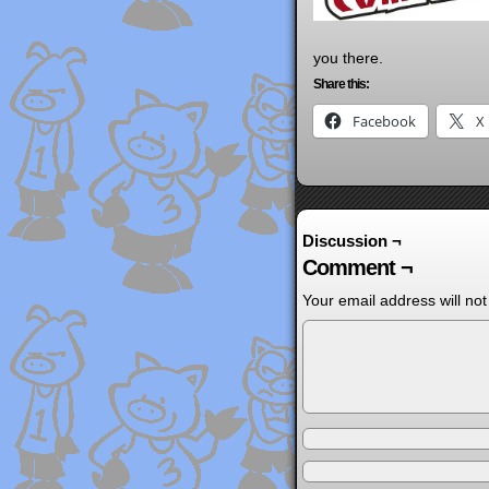
you there.
Share this:
Facebook
X
Discussion ¬
Comment ¬
Your email address will not