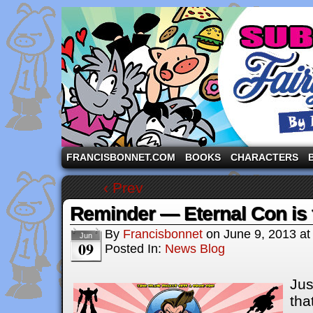
A comic strip starring the three pigs and other fa
FRANCISBONNET.COM
BOOKS
CHARACTERS
‹ Prev
Reminder — Eternal Con is 
By
Francisbonnet
on
June 9, 2013
a
Jun
09
Posted In:
News Blog
Jus
tha