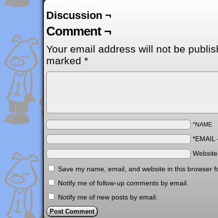
Discussion ¬
Comment ¬
Your email address will not be publis
marked
*
*NAME
*EMAIL
Websit
Save my name, email, and website in this browser f
Notify me of follow-up comments by email.
Notify me of new posts by email.