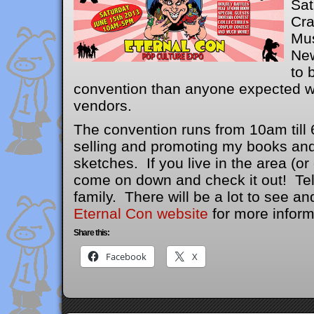
Sat
Cra
Mus
New
to 
convention than anyone expected wi
vendors.
The convention runs from 10am till 6
selling and promoting my books and
sketches. If you live in the area (or
come on down and check it out! Tel
family. There will be a lot to see a
Eternal Con website
for more inform
Share this:
Facebook
X