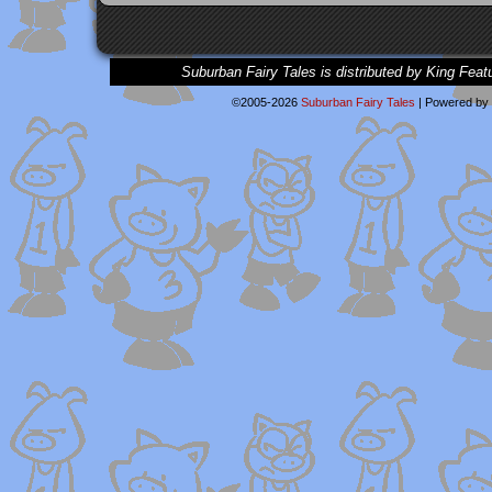
Suburban Fairy Tales is distributed by King Feat
©2005-2026
Suburban Fairy Tales
|
Powered by