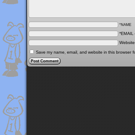
*NAME
*EMAIL
Websit
Save my name, email, and website in this browser f