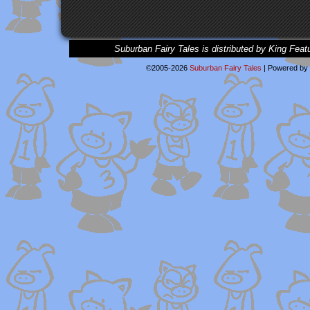
Suburban Fairy Tales is distributed by King Feat
©2005-2026
Suburban Fairy Tales
|
Powered by