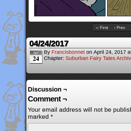
‹‹ First
‹ Prev
04/24/2017
By
Francisbonnet
on
April 24, 2017
a
Apr
24
Chapter:
Suburban Fairy Tales Archi
Discussion ¬
Comment ¬
Your email address will not be publis
marked
*