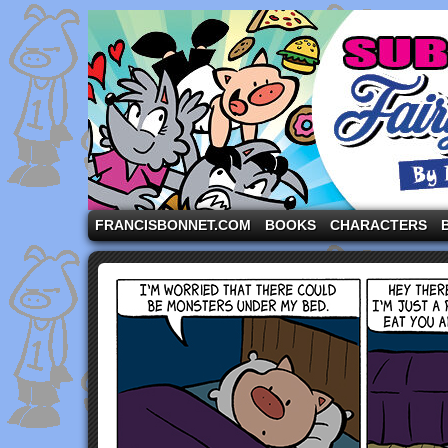
A comic strip starring the three pigs and other fa
FRANCISBONNET.COM
BOOKS
CHARACTERS