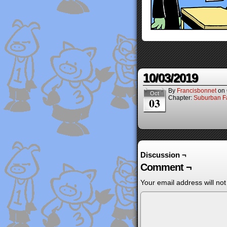
10/03/2019
By
Francisbonnet
on
Oct
Chapter:
Suburban Fa
03
Discussion ¬
Comment ¬
Your email address will not