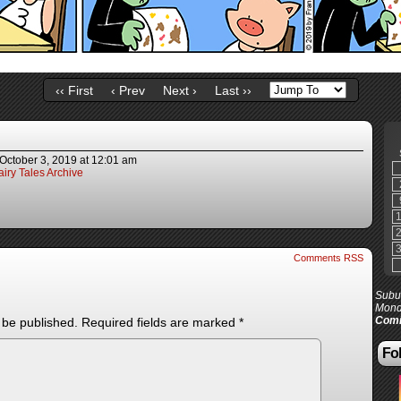
‹‹ First
‹ Prev
Next ›
Last ››
October 3, 2019
at
12:01 am
iry Tales Archive
Comments RSS
Subur
Mond
Comi
 be published.
Required fields are marked
*
Fol