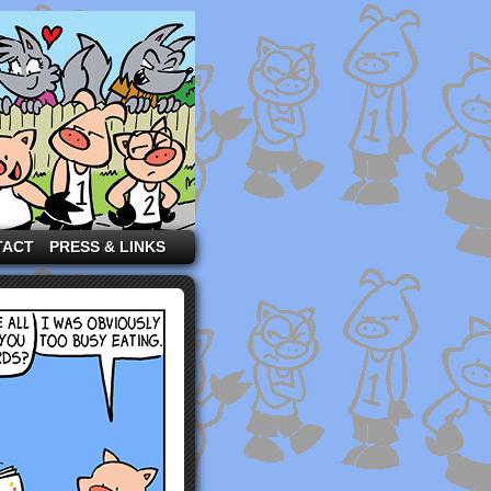
TACT
PRESS & LINKS