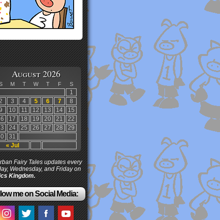
August 2026
S
M
T
W
T
F
S
1
2
3
4
5
6
7
8
9
10
11
12
13
14
15
16
17
18
19
20
21
22
23
24
25
26
27
28
29
30
31
« Jul
ban Fairy Tales updates every
ay, Wednesday, and Friday on
cs Kingdom.
low me on Social Media: