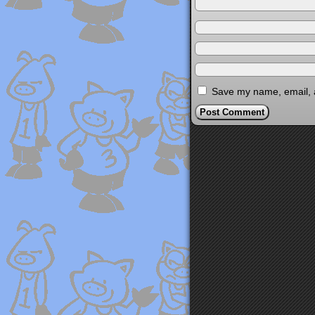
Save my name, email, a