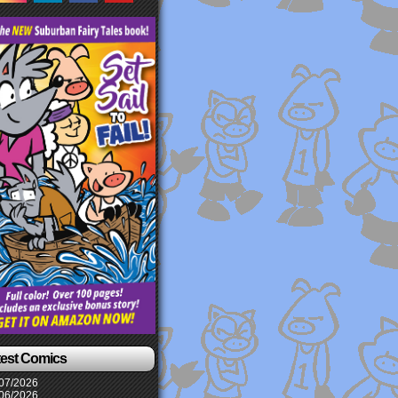
test Comics
07/2026
06/2026