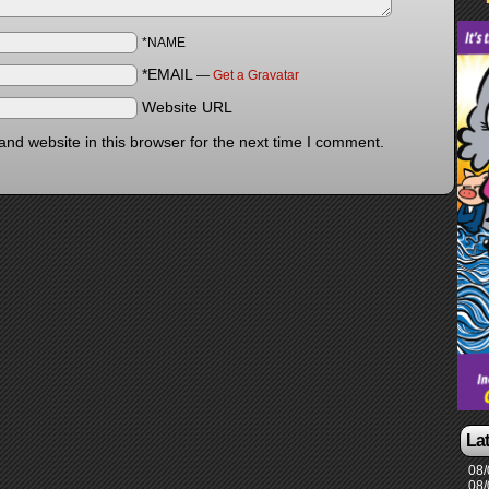
*NAME
*EMAIL
—
Get a Gravatar
Website URL
nd website in this browser for the next time I comment.
La
08/
08/