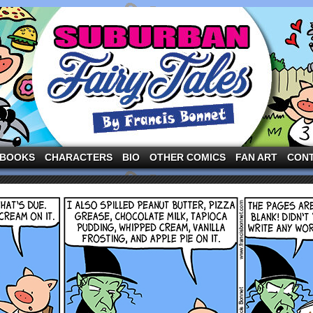
ng the three pigs and other fairy tale characters in modern suburbia!
BOOKS
CHARACTERS
BIO
OTHER COMICS
FAN ART
CON