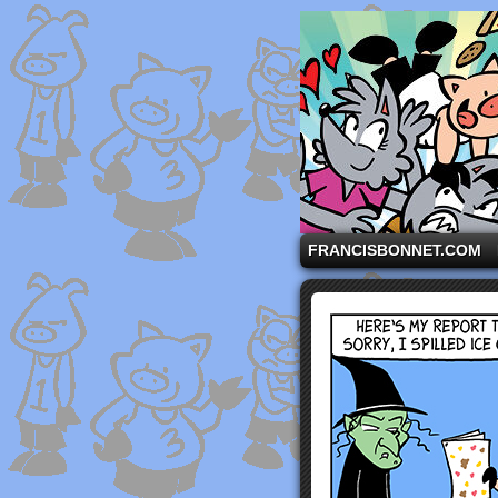
A comic strip starri
FRANCISBONNET.COM