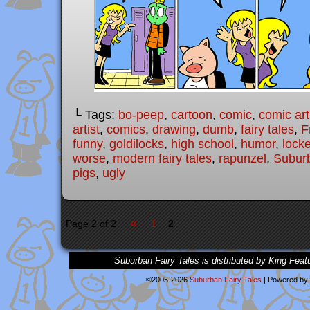
└ Tags:
bo-peep
,
cartoon
,
comic
,
comic art
artist
,
comics
,
drawing
,
dumb
,
fairy tales
,
F
funny
,
goldilocks
,
high school
,
humor
,
lock
worse
,
modern fairy tales
,
rapunzel
,
Suburb
pigs
,
ugly
«
Page 2 of 2
1
2
Suburban Fairy Tales is distributed by King Feat
©2005-2026
Suburban Fairy Tales
|
Powered by