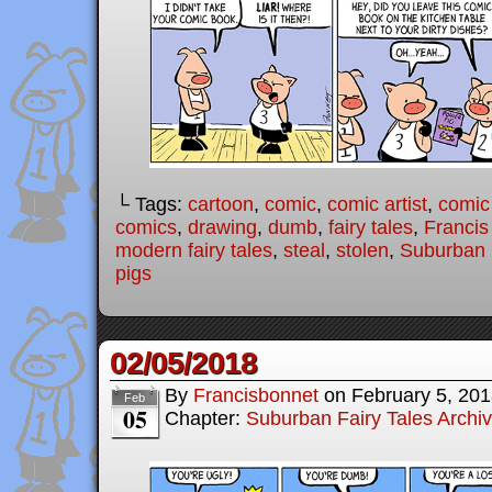
└ Tags:
cartoon
,
comic
,
comic artist
,
comic
comics
,
drawing
,
dumb
,
fairy tales
,
Francis
modern fairy tales
,
steal
,
stolen
,
Suburban 
pigs
02/05/2018
By
Francisbonnet
on
February 5, 20
Feb
05
Chapter:
Suburban Fairy Tales Archi