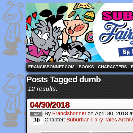
A comic strip starring the three pigs and other fa
FRANCISBONNET.COM
BOOKS
CHARACTERS
Posts Tagged dumb
12 results.
04/30/2018
By
Francisbonnet
on
April 30, 2018
a
Apr
30
Chapter:
Suburban Fairy Tales Archi