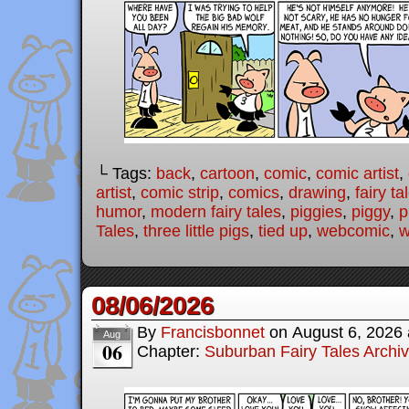
└ Tags:
back
,
cartoon
,
comic
,
comic artist
,
artist
,
comic strip
,
comics
,
drawing
,
fairy ta
humor
,
modern fairy tales
,
piggies
,
piggy
,
p
Tales
,
three little pigs
,
tied up
,
webcomic
,
w
08/06/2026
By
Francisbonnet
on
August 6, 2026
Aug
06
Chapter:
Suburban Fairy Tales Archi