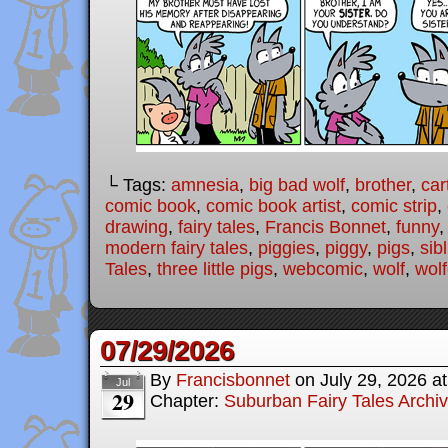
└ Tags:
amnesia
,
big bad wolf
,
brother
,
car
comic book
,
comic book artist
,
comic strip
,
drawing
,
fairy tales
,
Francis Bonnet
,
funny
modern fairy tales
,
piggies
,
piggy
,
pigs
,
sib
Tales
,
three little pigs
,
webcomic
,
wolf
,
wolf
07/29/2026
By
Francisbonnet
on
July 29, 2026
a
Jul
29
Chapter:
Suburban Fairy Tales Archi