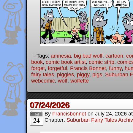
└ Tags:
amnesia
,
big bad wolf
,
cartoon
,
co
book
,
comic book artist
,
comic strip
,
comic
forget
,
forgetful
,
Francis Bonnet
,
funny
,
hu
fairy tales
,
piggies
,
piggy
,
pigs
,
Suburban Fa
webcomic
,
wolf
,
wolfette
07/24/2026
By
Francisbonnet
on
July 24, 2026
a
Jul
24
Chapter:
Suburban Fairy Tales Archi