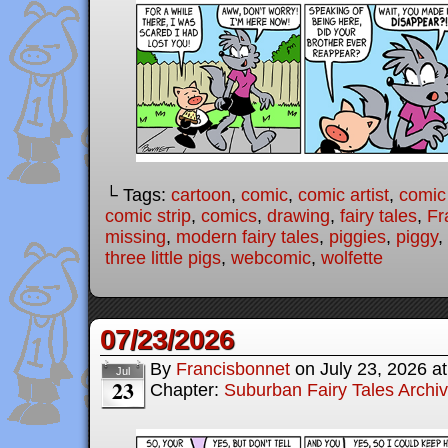
└ Tags:
cartoon
,
comic
,
comic artist
,
comic
comic strip
,
comics
,
drawing
,
fairy tales
,
Fr
missing
,
modern fairy tales
,
piggies
,
piggy
,
three little pigs
,
webcomic
,
wolfette
07/23/2026
By
Francisbonnet
on
July 23, 2026
a
Jul
23
Chapter:
Suburban Fairy Tales Archi