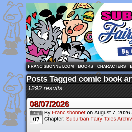
A comic strip starring the three pigs and other fa
FRANCISBONNET.COM
BOOKS
CHARACTERS
Posts Tagged comic book art
1292 results.
08/07/2026
By
Francisbonnet
on
August 7, 2026
Aug
07
Chapter:
Suburban Fairy Tales Archi