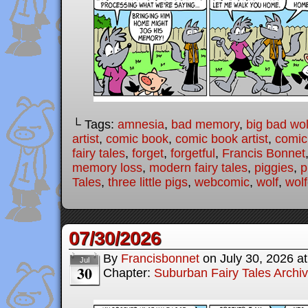
└ Tags:
amnesia
,
bad memory
,
big bad wol
artist
,
comic book
,
comic book artist
,
comic 
fairy tales
,
forget
,
forgetful
,
Francis Bonnet
memory loss
,
modern fairy tales
,
piggies
,
p
Tales
,
three little pigs
,
webcomic
,
wolf
,
wolf
07/30/2026
By
Francisbonnet
on
July 30, 2026
a
Jul
30
Chapter:
Suburban Fairy Tales Archi