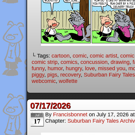
└ Tags:
cartoon
,
comic
,
comic artist
,
comic
comic strip
,
comics
,
concussion
,
drawing
,
f
funny
,
humor
,
hungry
,
love
,
missed you
,
mo
piggy
,
pigs
,
recovery
,
Suburban Fairy Tales
webcomic
,
wolfette
07/17/2026
By
Francisbonnet
on
July 17, 2026
a
Jul
17
Chapter:
Suburban Fairy Tales Archi