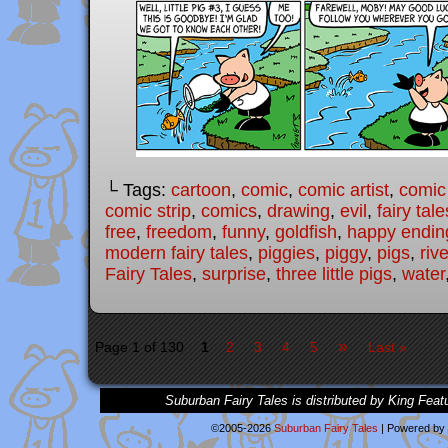
└ Tags:
cartoon
,
comic
,
comic artist
,
comic
comic strip
,
comics
,
drawing
,
evil
,
fairy tale
free
,
freedom
,
funny
,
goldfish
,
happy endin
modern fairy tales
,
piggies
,
piggy
,
pigs
,
rive
Fairy Tales
,
surprise
,
three little pigs
,
water
»
Page 1 of 130
1
2
3
4
5
Last »
Suburban Fairy Tales is distributed by King Feat
©2005-2026
Suburban Fairy Tales
|
Powered by