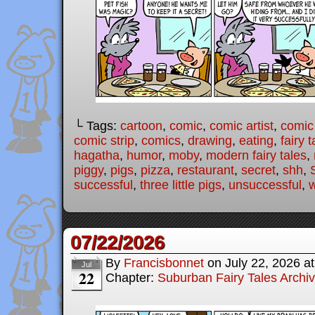
└ Tags:
cartoon
,
comic
,
comic artist
,
comic
comic strip
,
comics
,
drawing
,
eating
,
fairy t
hagatha
,
humor
,
moby
,
modern fairy tales
,
piggy
,
pigs
,
pizza
,
restaurant
,
secret
,
shh
,
successful
,
three little pigs
,
unsuccessful
,
07/22/2026
By
Francisbonnet
on
July 22, 2026
a
Jul
22
Chapter:
Suburban Fairy Tales Archi