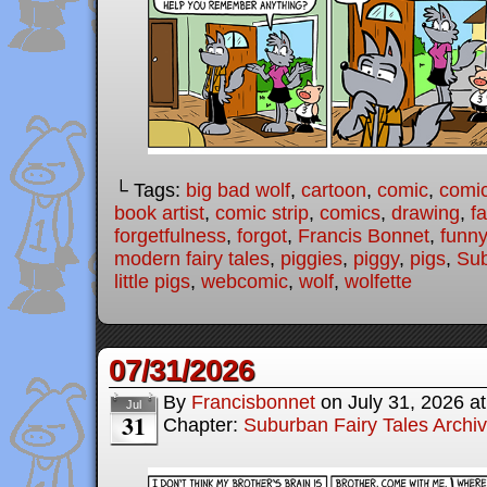
└ Tags:
big bad wolf
,
cartoon
,
comic
,
comic
book artist
,
comic strip
,
comics
,
drawing
,
fa
forgetfulness
,
forgot
,
Francis Bonnet
,
funny
modern fairy tales
,
piggies
,
piggy
,
pigs
,
Sub
little pigs
,
webcomic
,
wolf
,
wolfette
07/31/2026
By
Francisbonnet
on
July 31, 2026
a
Jul
31
Chapter:
Suburban Fairy Tales Archi