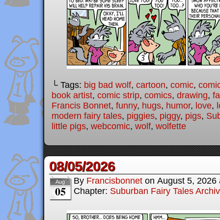
└ Tags:
big bad wolf
,
cartoon
,
comic
,
comic
book artist
,
comic strip
,
comics
,
drawing
,
fa
Francis Bonnet
,
funny
,
hugs
,
humor
,
love
,
modern fairy tales
,
piggies
,
piggy
,
pigs
,
Sub
little pigs
,
webcomic
,
wolf
,
wolfette
08/05/2026
By
Francisbonnet
on
August 5, 2026
Aug
05
Chapter:
Suburban Fairy Tales Archi