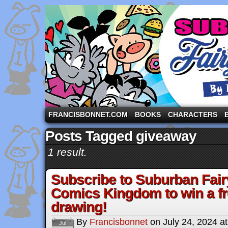
A comic strip starring the three pigs and other fa
FRANCISBONNET.COM
BOOKS
CHARACTERS
Posts Tagged giveaway
1 result.
Subscribe to Suburban Fair
Comics Kingdom to win a fr
drawing!
By
Francisbonnet
on
July 24, 2024
a
Jul