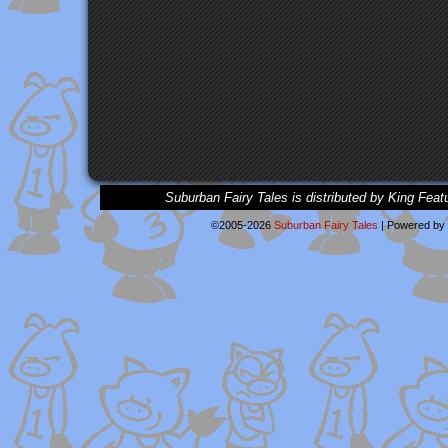
Suburban Fairy Tales is distributed by King Feat
©2005-2026
Suburban Fairy Tales
|
Powered by