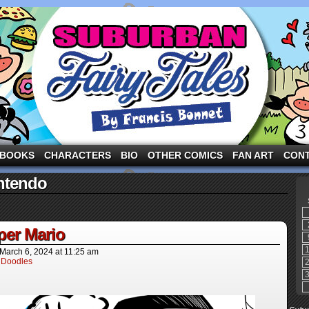
ng the three pigs and other fairy tale characters in modern suburbia!
BOOKS
CHARACTERS
BIO
OTHER COMICS
FAN ART
CON
ntendo
per Mario
March 6, 2024
at
11:25 am
 Doodles