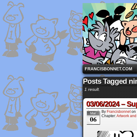
A comic strip starri
FRANCISBONNET.COM
Posts Tagged ni
1 result.
03/06/2024 – Su
By
Francisbonnet
on
Mar
Chapter:
Artwork and
06