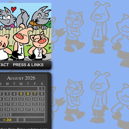
TACT
PRESS & LINKS
August 2026
S
M
T
W
T
F
S
1
2
3
4
5
6
7
8
9
10
11
12
13
14
15
16
17
18
19
20
21
22
23
24
25
26
27
28
29
30
31
« Jul