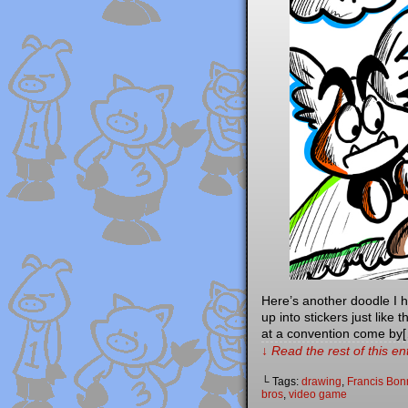
Here’s another doodle I 
up into stickers just like
at a convention come by
↓ Read the rest of this e
└ Tags:
drawing
,
Francis Bon
bros
,
video game