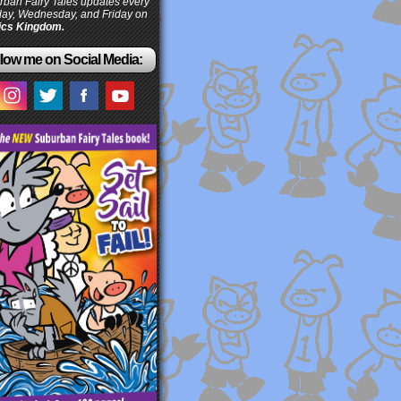
ban Fairy Tales updates every
ay, Wednesday, and Friday on
cs Kingdom.
low me on Social Media: