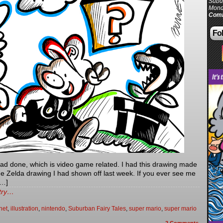
Subur
Mond
Comi
Fol
had done, which is video game related. I had this drawing made
 the Zelda drawing I had shown off last week. If you ever see me
[…]
ntry…
net
,
illustration
,
nintendo
,
Suburban Fairy Tales
,
super mario
,
super mario
2
Comments