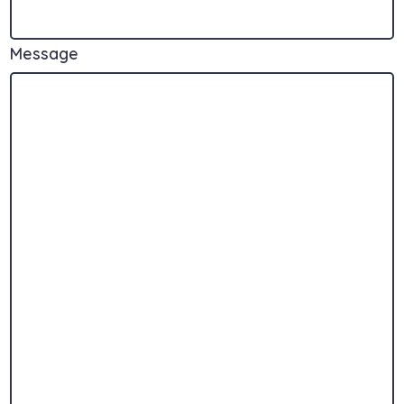
Message