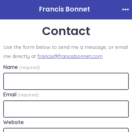
Skip
Francis Bonnet
to
Me
content
Contact
Use the form below to send me a message, or email
me directly at
francis@francisbonnet.com
Name
(required)
Email
(required)
Website