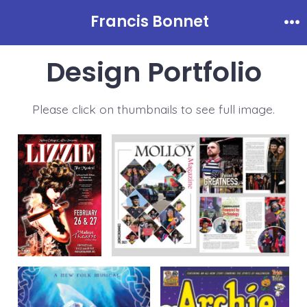
Skip
Francis Bonnet
to
Me
content
Design Portfolio
Please click on thumbnails to see full image.