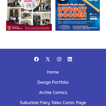
Open
Open
Open
Open
Facebook
X
Instagram
LinkedIn
Home
in
in
in
in
Design Portfolio
a
a
a
a
new
new
new
new
Archie Comics
tab
tab
tab
tab
Suburban Fairy Tales Comic Page