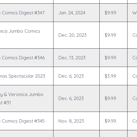
 Comics Digest #347
Jan. 24, 2024
$9.99
Wr
nica Jumbo Comics
Dec. 20, 2023
$9.99
C
 Comics Digest #346
Dec. 13, 2023
$9.99
C
tmas Spectacular 2023
Dec. 6, 2023
$3.99
C
ty & Veronica Jumbo
Dec. 6, 2023
$9.99
C
t #31
 Comics Digest #345
Nov. 8, 2023
$9.99
C