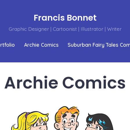
Francis Bonnet
Graphic Designer | Cartoonist | Illustrator | Writer
rtfolio
Archie Comics
Suburban Fairy Tales Co
Archie Comics