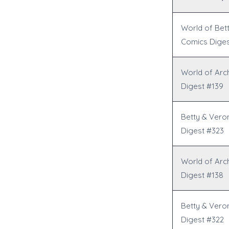
World of Bet
Comics Diges
World of Arc
Digest #139
Betty & Vero
Digest #323
World of Arc
Digest #138
Betty & Vero
Digest #322