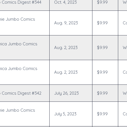
 Comics Digest #344
Oct. 4, 2023
$9.99
Wr
hie Jumbo Comics
Aug. 9, 2023
$9.99
C
nica Jumbo Comics
Aug. 2, 2023
$9.99
Wr
nica Jumbo Comics
Aug. 2, 2023
$9.99
C
 Comics Digest #342
July 26, 2023
$9.99
Wr
hie Jumbo Comics
July 5, 2023
$9.99
C