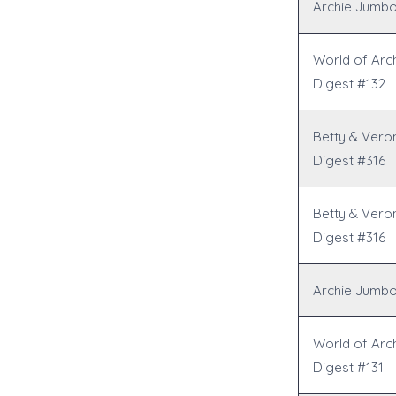
Archie Jumbo
World of Arc
Digest #132
Betty & Vero
Digest #316
Betty & Vero
Digest #316
Archie Jumbo
World of Arc
Digest #131