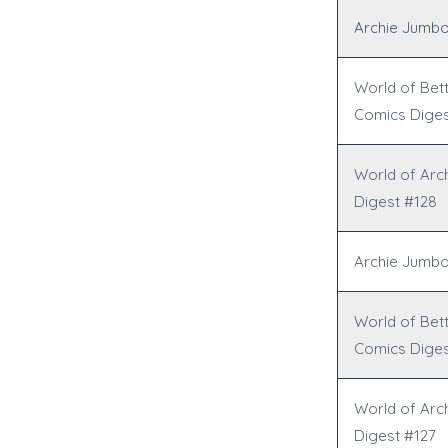
Archie Jumbo
World of Bet
Comics Diges
World of Arc
Digest #128
Archie Jumbo
World of Bet
Comics Diges
World of Arc
Digest #127