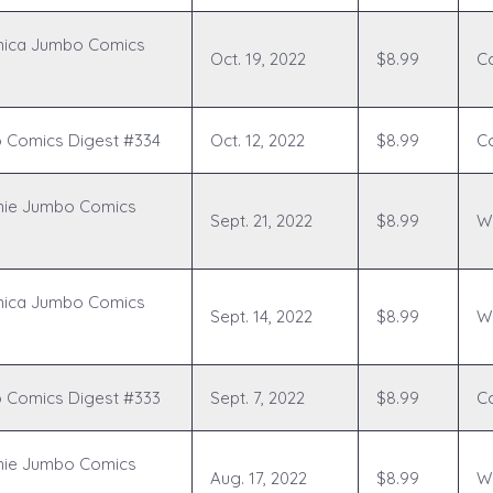
nica Jumbo Comics
Oct. 19, 2022
$8.99
C
 Comics Digest #334
Oct. 12, 2022
$8.99
C
hie Jumbo Comics
Sept. 21, 2022
$8.99
Wr
nica Jumbo Comics
Sept. 14, 2022
$8.99
Wr
 Comics Digest #333
Sept. 7, 2022
$8.99
C
hie Jumbo Comics
Aug. 17, 2022
$8.99
Wr