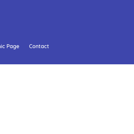
mic Page
Contact