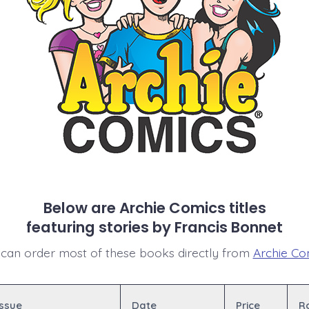
Below are Archie Comics titles
featuring stories by Francis Bonnet
can order most of these books directly from
Archie Co
Issue
Date
Price
R