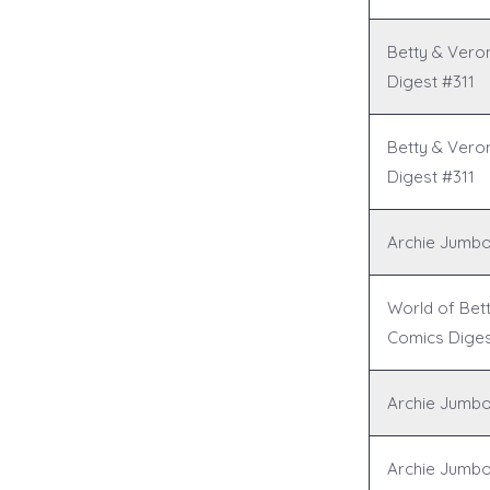
Betty & Vero
Digest #311
Betty & Vero
Digest #311
Archie Jumbo
World of Bet
Comics Diges
Archie Jumbo
Archie Jumbo