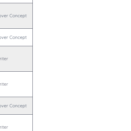
over Concept
over Concept
iter
iter
over Concept
iter