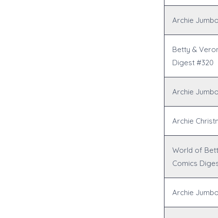
Archie Jumbo
Betty & Vero
Digest #320
Archie Jumbo
Archie Chris
World of Bet
Comics Diges
Archie Jumbo