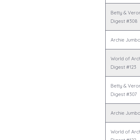
Betty & Vero
Digest #308
Archie Jumbo
World of Arc
Digest #123
Betty & Vero
Digest #307
Archie Jumbo
World of Arc