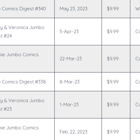
 Comics Digest #340
May 23, 2023
$9.99
Wr
ty & Veronica Jumbo
5-Apr-23
$9.99
C
t #24
hie Jumbo Comics
22-Mar-23
$9.99
C
 Comics Digest #338
8-Mar-23
$9.99
C
ty & Veronica Jumbo
1-Mar-23
$9.99
C
t #23
hie Jumbo Comics
Feb. 22, 2023
$9.99
C