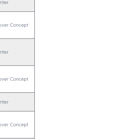
iter
over Concept
iter
over Concept
iter
over Concept