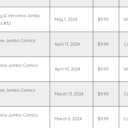
ty & Veronica Jumbo
May 1, 2024
$9.99
Wr
t #32
hie Jumbo Comics
April 17, 2024
$9.99
C
nica Jumbo Comics
April 10, 2024
$9.99
Wr
hie Jumbo Comics
March 13, 2024
$9.99
C
nica Jumbo Comics
March 6, 2024
$9.99
C