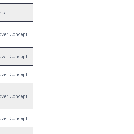
iter
over Concept
over Concept
over Concept
over Concept
over Concept