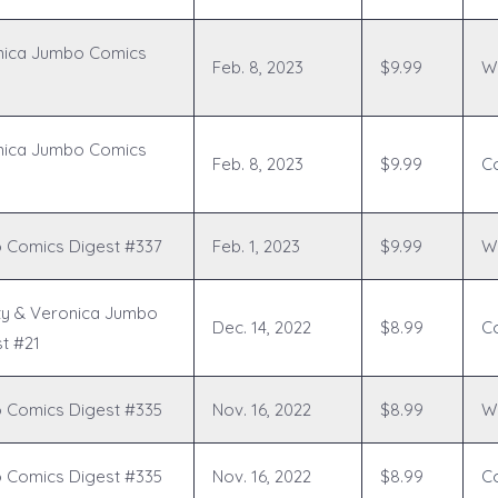
nica Jumbo Comics
Feb. 8, 2023
$9.99
Wr
nica Jumbo Comics
Feb. 8, 2023
$9.99
C
 Comics Digest #337
Feb. 1, 2023
$9.99
Wr
ty & Veronica Jumbo
Dec. 14, 2022
$8.99
C
t #21
 Comics Digest #335
Nov. 16, 2022
$8.99
Wr
 Comics Digest #335
Nov. 16, 2022
$8.99
C