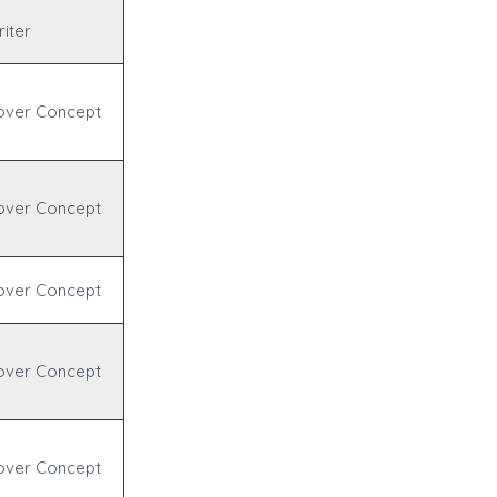
iter
over Concept
over Concept
over Concept
over Concept
over Concept