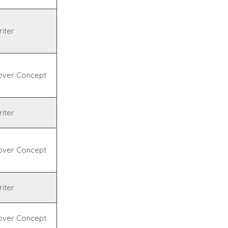
iter
over Concept
iter
over Concept
iter
over Concept