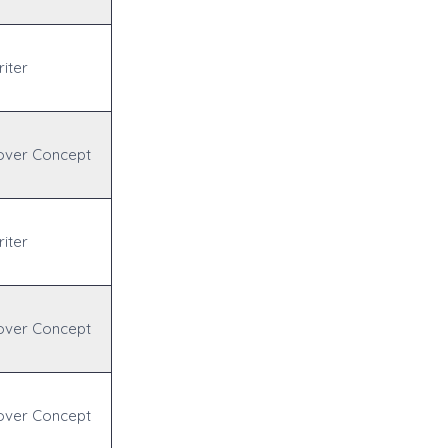
iter
over Concept
iter
over Concept
over Concept