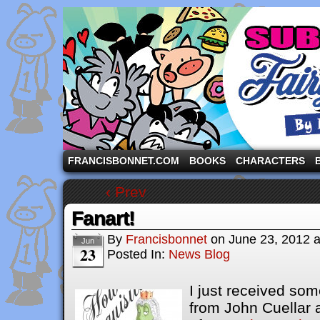
A comic strip starring the three pigs and other fa
FRANCISBONNET.COM
BOOKS
CHARACTERS
‹ Prev
Fanart!
By
Francisbonnet
on
June 23, 2012
Jun
23
Posted In:
News Blog
I just receive
d some
from John Cuellar