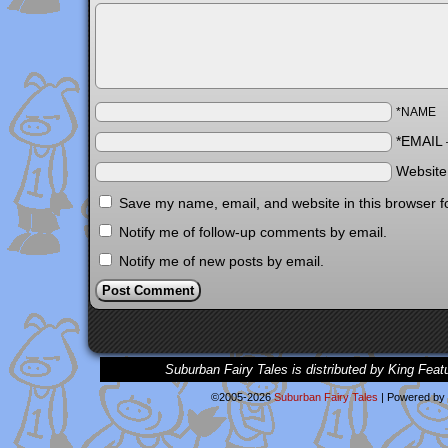
*NAME
*EMAIL
Websit
Save my name, email, and website in this browser f
Notify me of follow-up comments by email.
Notify me of new posts by email.
Suburban Fairy Tales is distributed by King Feat
©2005-2026
Suburban Fairy Tales
|
Powered by