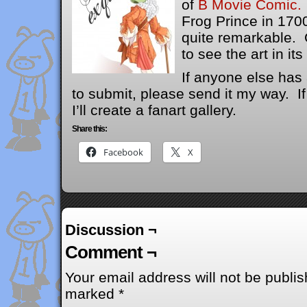
of
B Movie Comic.
Frog Prince in 1700
quite remarkable. 
to see the art in its 
If anyone else has 
to submit, please send it my way. I
I’ll create a fanart gallery.
Share this:
Facebook
X
Discussion ¬
Comment ¬
Your email address will not be publis
marked
*