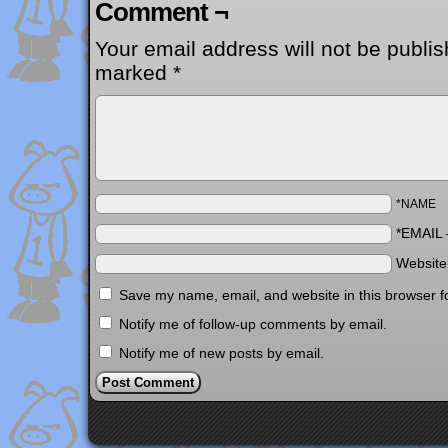
Comment ¬
Your email address will not be publis
marked
*
*NAME
*EMAIL
Websit
Save my name, email, and website in this browser f
Notify me of follow-up comments by email.
Notify me of new posts by email.