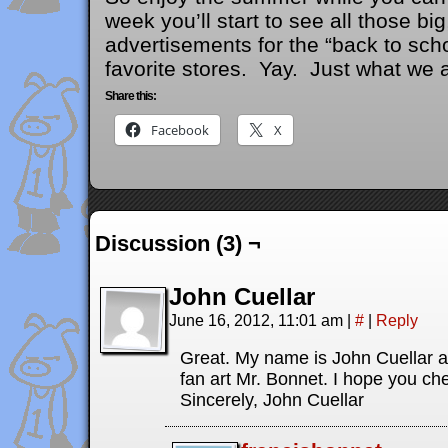
week you’ll start to see all those bi
advertisements for the “back to scho
favorite stores. Yay. Just what we a
Share this:
Facebook
X
Discussion (3) ¬
John Cuellar
June 16, 2012, 11:01 am
|
#
|
Reply
Great. My name is John Cuellar a
fan art Mr. Bonnet. I hope you che
Sincerely, John Cuellar