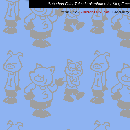
Suburban Fairy Tales is distributed by King Feat
©2005-2026
Suburban Fairy Tales
|
Powered by