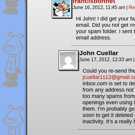
francisbonnet
June 16, 2012, 11:45 am
|
Re
Hi John! I did get your fa
email. Did you not get 
your spam folder. I sent
email address.
John Cuellar
June 17, 2012, 12:33 am
|
Could you re-send the
jcuellar1112@gmail.
inbox.com is set to d
from any address not 
too many spams from 
openings even using 
them. I’m probably go
soon to get it deleted
inactivity. It’s a reall