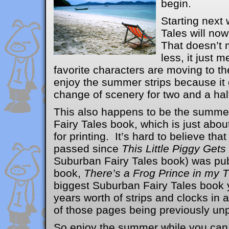
begin.
Starting next
Tales will n
That doesn’t m
less, it just m
favorite characters are moving to t
enjoy the summer strips because it g
change of scenery for two and a hal
This also happens to be the summe
Fairy Tales book, which is just abo
for printing. It’s hard to believe th
passed since
This Little Piggy Get
Suburban Fairy Tales book) was pu
book,
There’s a Frog Prince in my 
biggest Suburban Fairy Tales book y
years worth of strips and clocks in 
of those pages being previously unp
So enjoy the summer while you can