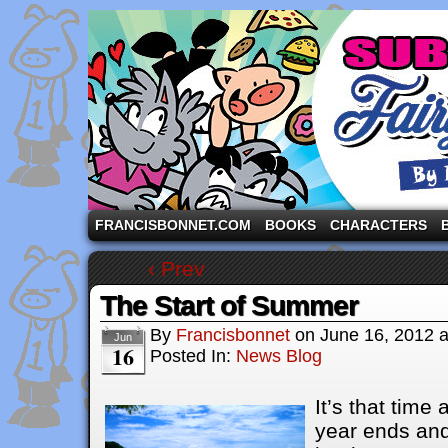
A comic strip starring the three pigs and other fa
FRANCISBONNET.COM
BOOKS
CHARACTERS
‹ Prev
The Start of Summer
By
Francisbonnet
on
June 16, 2012
Jun
16
Posted In:
News Blog
It’s that time
year ends an