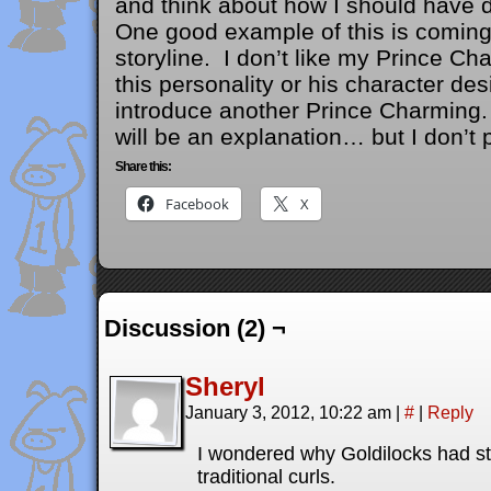
and think about how I should have d
One good example of this is coming 
storyline. I don’t like my Prince Ch
this personality or his character de
introduce another Prince Charming. 
will be an explanation… but I don’t p
Share this:
Facebook
X
Discussion (2) ¬
Sheryl
January 3, 2012, 10:22 am
|
#
|
Reply
I wondered why Goldilocks had str
traditional curls.