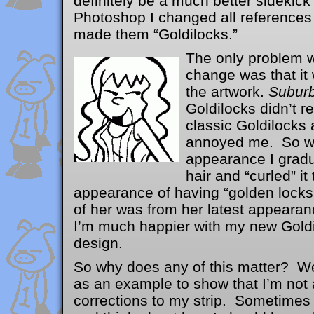
definitely be a much better sidekick
Photoshop I changed all references 
made them “Goldilocks.”
The only pro
blem w
change was that it
the artwork.
Suburb
Goldilocks didn’t re
classic Goldilocks 
annoyed me. So w
appearance I gradu
hair and “curled” it
appearance of having “golden lock
of her was from her latest appear
I’m much happier with my new Goldi
design.
So why does any of this matter? Wel
as an example to show that I’m no
corrections to my strip. Sometimes 