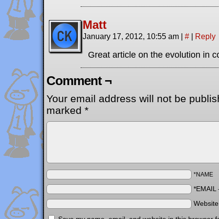
Matt
January 17, 2012, 10:55 am
|
#
|
Reply
Great article on the evolution in
Comment ¬
Your email address will not be publis
marked
*
*NAME
*EMAIL
Websit