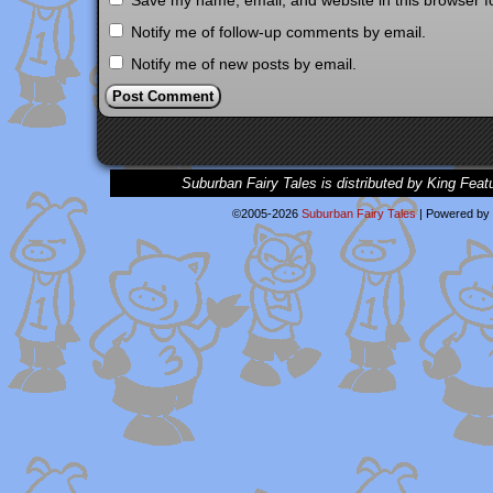
Save my name, email, and website in this browser f
Notify me of follow-up comments by email.
Notify me of new posts by email.
Suburban Fairy Tales is distributed by King Feat
©2005-2026
Suburban Fairy Tales
|
Powered by