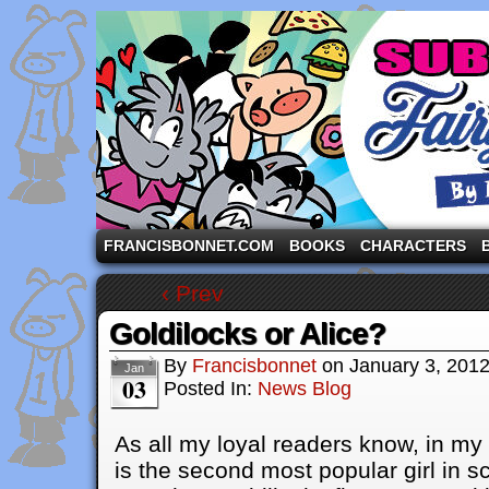
A comic strip starring the three pigs and other fa
FRANCISBONNET.COM
BOOKS
CHARACTERS
‹ Prev
Goldilocks or Alice?
By
Francisbonnet
on
January 3, 201
Jan
03
Posted In:
News Blog
As all my loyal readers know, in my
is the second most popular girl in 