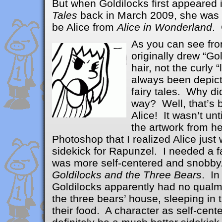
But when Goldilocks first appeared 
Tales
back in March 2009, she was 
be Alice from
Alice in Wonderland
.
As you can see from 
originally drew “Gol
hair, not the curly 
always been depicte
fairy tales. Why di
way? Well, that’s
Alice! It wasn’t unt
the artwork from he
Photoshop that I realized Alice just
sidekick for Rapunzel. I needed a f
was more self-centered and snobby
Goldilocks and the Three Bears
. In
Goldilocks apparently had no qualm
the three bears’ house, sleeping in 
their food. A character as self-cen