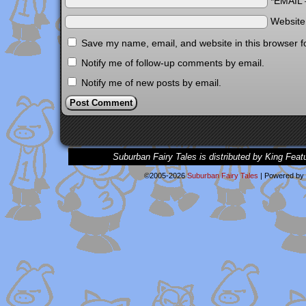
*EMAIL
Websit
Save my name, email, and website in this browser f
Notify me of follow-up comments by email.
Notify me of new posts by email.
Suburban Fairy Tales is distributed by King Feat
©2005-2026
Suburban Fairy Tales
|
Powered by