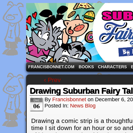
A comic strip starring the three pigs and other fa
FRANCISBONNET.COM
BOOKS
CHARACTERS
‹ Prev
Drawing Suburban Fairy Ta
By
Francisbonnet
on
December 6, 2
Dec
06
Posted In:
News Blog
Drawing a comic strip is a thoughtf
time I sit down for an hour or so a