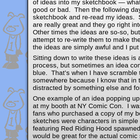
of ideas into my sketchbook — wha
good or bad. Then the following day
sketchbook and re-read my ideas. 
are really great and they go right in
Other times the ideas are so-so, but
attempt to re-write them to make th
the ideas are simply awful and I put
Sitting down to write these ideas is 
process, but sometimes an idea com
blue. That’s when I have scramble t
somewhere because I know that in t
distracted by something else and for
One example of an idea popping up 
at my booth at NY Comic Con. I wa
fans who purchased a copy of my b
sketches were characters in simple
featuring Red Riding Hood spawned 
would be great for the actual comic