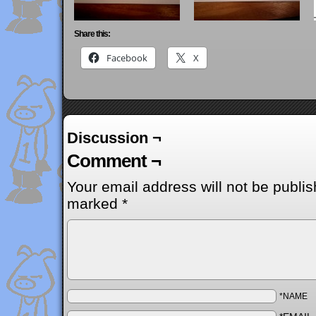
Share this:
Facebook
X
Discussion ¬
Comment ¬
Your email address will not be publis
marked
*
*NAME