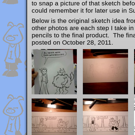
to snap a picture of that sketch befo
could remember it for later use in S
Below is the original sketch idea 
other photos are each step I take in
pencils to the final product. The fi
posted on October 28, 2011.