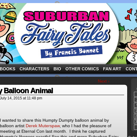
ng the three pigs and other fairy tale characters in modern suburbia!
BOOKS
CHARACTERS
BIO
OTHER COMICS
FAN ART
CON
Next ›
 Balloon Animal
July 14, 2015
at
11:48 pm
I wanted to share this Humpty Dumpty balloon animal by
balloon artist
Derek Muterspaw
, who I had the pleasure of
meeting at Eternal Con last month. I think he captured
Humpty’s likeness exactly! See this and more Suburban Fairy