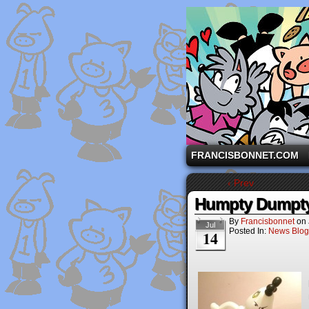
A comic strip starri
FRANCISBONNET.COM
‹ Prev
Humpty Dumpty
By
Francisbonnet
on
Jul
Posted In:
News Blog
14