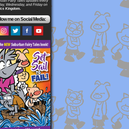
ban Fairy Tales updates every
ay, Wednesday, and Friday on
cs Kingdom.
low me on Social Media: