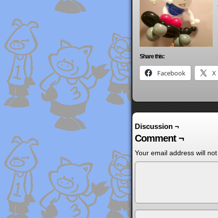
Share this:
Facebook
X
Discussion ¬
Comment ¬
Your email address will not