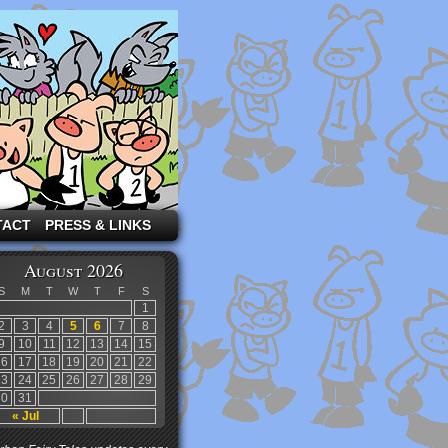
TACT
PRESS & LINKS
August 2026
S
M
T
W
T
F
S
1
2
3
4
5
6
7
8
9
10
11
12
13
14
15
16
17
18
19
20
21
22
23
24
25
26
27
28
29
30
31
« Jul