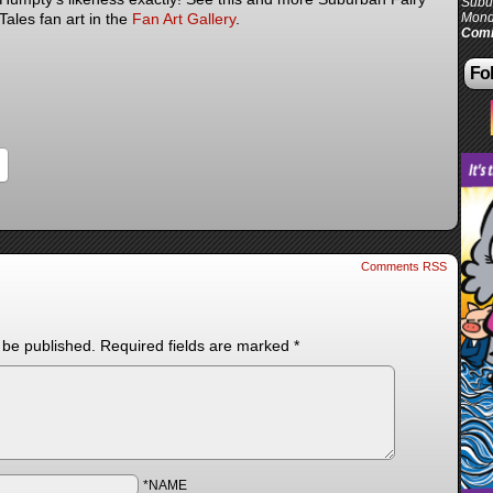
Subur
Tales fan art in the
Fan Art Gallery
.
Mond
Comi
Fol
Comments RSS
 be published.
Required fields are marked
*
*NAME