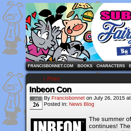
A comic strip starring the three pigs and other fa
FRANCISBONNET.COM
BOOKS
CHARACTERS
‹ Prev
Inbeon Con
By
Francisbonnet
on
July 26, 2015
a
Jul
26
Posted In:
News Blog
The summer of
continues! The 