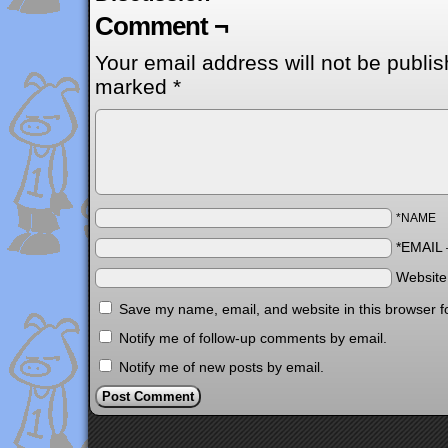
Comment ¬
Your email address will not be publis
marked
*
*NAME
*EMAIL
Websit
Save my name, email, and website in this browser f
Notify me of follow-up comments by email.
Notify me of new posts by email.