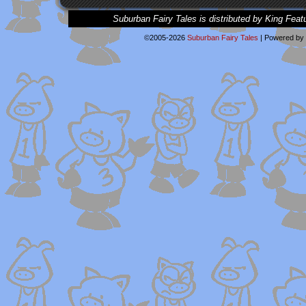
Suburban Fairy Tales is distributed by King Feat
©2005-2026
Suburban Fairy Tales
|
Powered by