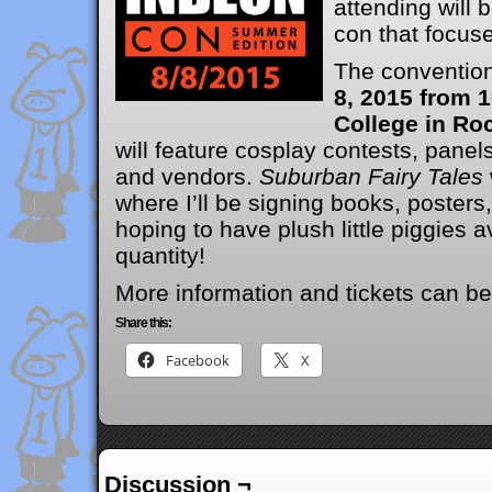
attending will
con that focuse
The convention
8, 2015 from 
College in Roc
will feature cosplay contests, panels
and vendors.
Suburban Fairy Tales
where I’ll be signing books, posters
hoping to have plush little piggies av
quantity!
More information and tickets can b
Share this:
Facebook
X
Discussion ¬