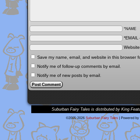
*NAME
*EMAIL
Websit
Save my name, email, and website in this browser f
Notify me of follow-up comments by email.
Notify me of new posts by email.
Suburban Fairy Tales is distributed by King Feat
©2005-2026
Suburban Fairy Tales
|
Powered by