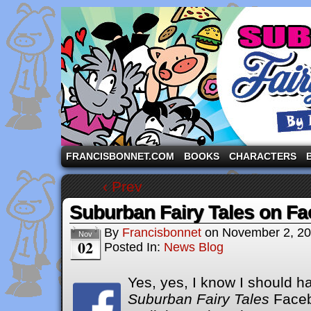
A comic strip starring the three pigs and other fa
FRANCISBONNET.COM
BOOKS
CHARACTERS
‹ Prev
Suburban Fairy Tales on F
By
Francisbonnet
on
November 2, 2
Nov
02
Posted In:
News Blog
Yes, yes, I know I should h
Suburban Fairy Tales
Face