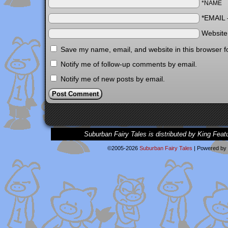
*NAME
*EMAIL
Websit
Save my name, email, and website in this browser f
Notify me of follow-up comments by email.
Notify me of new posts by email.
Suburban Fairy Tales is distributed by King Feat
©2005-2026
Suburban Fairy Tales
|
Powered by