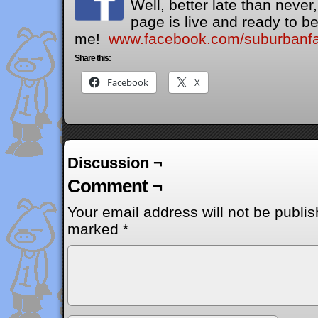
Well, better late than neve
page is live and ready to be
me!
www.facebook.com/suburbanfai
Share this:
Facebook
X
Discussion ¬
Comment ¬
Your email address will not be publis
marked
*