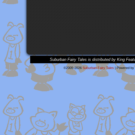
Suburban Fairy Tales is distributed by King Feat
©2005-2026
Suburban Fairy Tales
|
Powered by