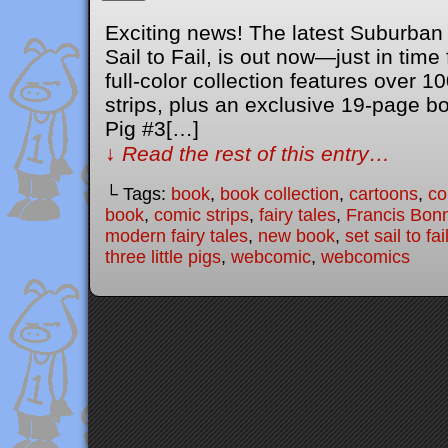
Exciting news! The latest Suburban 
Sail to Fail, is out now—just in time 
full-color collection features over 
strips, plus an exclusive 19-page bon
Pig #3[…]
↓ Read the rest of this entry…
└ Tags:
book
,
book collection
,
cartoons
,
co
book
,
comic strips
,
fairy tales
,
Francis Bon
modern fairy tales
,
new book
,
set sail to fai
three little pigs
,
webcomic
,
webcomics