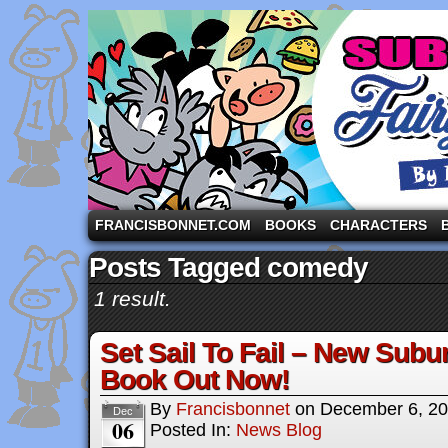
A comic strip starring the three pigs and other fa
FRANCISBONNET.COM
BOOKS
CHARACTERS
Posts Tagged comedy
1 result.
Set Sail To Fail – New Subu
Book Out Now!
By
Francisbonnet
on
December 6, 2
Dec
06
Posted In:
News Blog