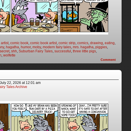
artist
,
comic book
,
comic book artist
,
comic strip
,
comics
,
drawing
,
eating
,
nny
,
hagatha
,
humor
,
moby
,
modern fairy tales
,
mrs. hagatha
,
piggies
,
secret
,
shh
,
Suburban Fairy Tales
,
successful
,
three little pigs
,
h
,
wolfette
Comment
July 22, 2026
at
12:01 am
iry Tales Archive