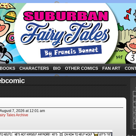
ng the three pigs and other fairy tale characters in modern suburbia!
BOOKS
CHARACTERS
BIO
OTHER COMICS
FAN ART
CON
ebcomic
August 7, 2026
at
12:01 am
iry Tales Archive