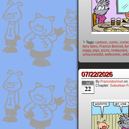
└ Tags:
cartoon
,
comic
,
comic 
fairy tales
,
Francis Bonnet
,
fu
piggy
,
pigs
,
pizza
,
restaurant
,
unsuccessful
,
webcomic
,
witc
07/22/2026
By
Francisbonnet
on
Jul
Chapter:
Suburban Fa
22