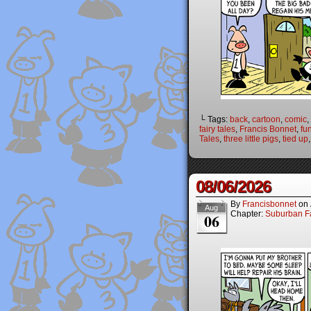
└ Tags:
back
,
cartoon
,
comic
,
fairy tales
,
Francis Bonnet
,
fu
Tales
,
three little pigs
,
tied up
08/06/2026
By
Francisbonnet
on
Aug
Chapter:
Suburban Fa
06