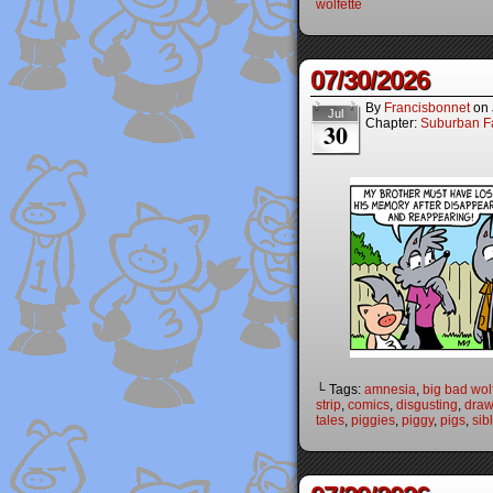
wolfette
07/30/2026
By
Francisbonnet
on
Jul
Chapter:
Suburban Fa
30
└ Tags:
amnesia
,
big bad wol
strip
,
comics
,
disgusting
,
draw
tales
,
piggies
,
piggy
,
pigs
,
sib