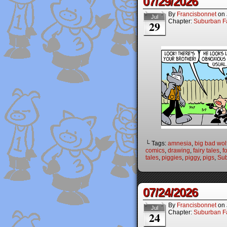
07/29/2026
By
Francisbonnet
on
Jul
Chapter:
Suburban Fa
29
└ Tags:
amnesia
,
big bad wol
comics
,
drawing
,
fairy tales
,
f
tales
,
piggies
,
piggy
,
pigs
,
Sub
07/24/2026
By
Francisbonnet
on
Jul
Chapter:
Suburban Fa
24