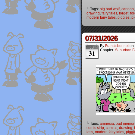
└ Tags:
big bad wolf
,
cartoon
drawing
,
fairy tales
,
forget
,
for
modern fairy tales
,
piggies
,
pi
07/31/2026
By
Francisbonnet
on
Jul
Chapter:
Suburban Fa
31
└ Tags:
amnesia
,
bad memor
comic strip
,
comics
,
drawing
,
loss
,
modern fairy tales
,
piggi