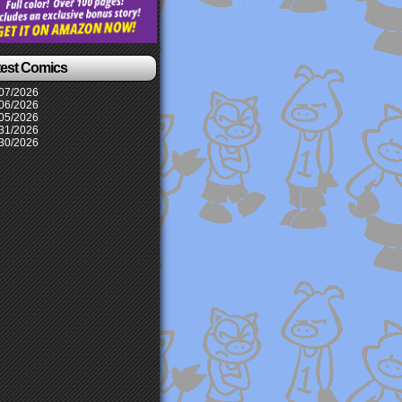
test Comics
07/2026
06/2026
05/2026
31/2026
30/2026