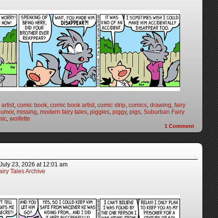
artist
,
comic book
,
comic book artist
,
comic strip
,
comics
,
drawing
,
fairy
humor
,
missing
,
modern fairy tales
,
piggies
,
piggy
,
pigs
,
Suburban Fairy
mic
,
wolfette
1
Comment
July 23, 2026
at
12:01 am
iry Tales Archive