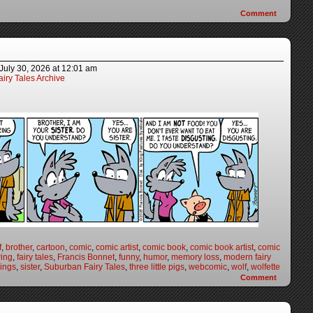
Comment
July 30, 2026
at
12:01 am
iry Tales Archive
f
,
brother
,
cartoon
,
comic
,
comic artist
,
comic book
,
comic book artist
,
comic
ing
,
fairy tales
,
Francis Bonnet
,
funny
,
humor
,
memory loss
,
modern fairy
lings
,
sister
,
Suburban Fairy Tales
,
three little pigs
,
webcomic
,
wolf
,
wolfette
Comment