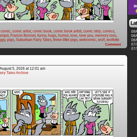
La
,
comic
,
comic artist
,
comic book
,
comic book artist
,
comic strip
,
comics
,
08/
forgot
,
Francis Bonnet
,
funny
,
hugs
,
humor
,
love
,
love you
,
memory loss
,
08/
ggy
,
pigs
,
Suburban Fairy Tales
,
three little pigs
,
webcomic
,
wolf
,
wolfette
08/
07/
Comment
07/
August 5, 2026
at
12:01 am
iry Tales Archive