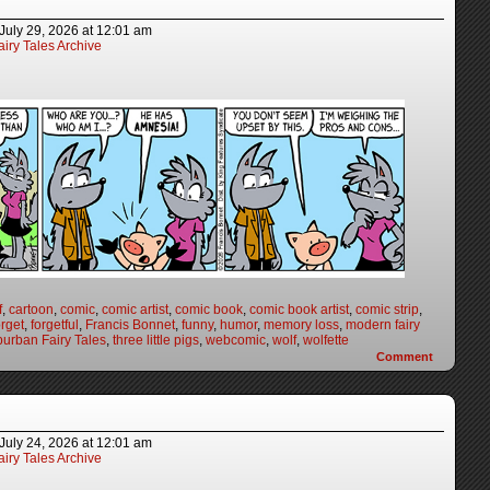
July 29, 2026
at
12:01 am
iry Tales Archive
f
,
cartoon
,
comic
,
comic artist
,
comic book
,
comic book artist
,
comic strip
,
orget
,
forgetful
,
Francis Bonnet
,
funny
,
humor
,
memory loss
,
modern fairy
urban Fairy Tales
,
three little pigs
,
webcomic
,
wolf
,
wolfette
Comment
July 24, 2026
at
12:01 am
iry Tales Archive