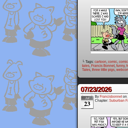
└ Tags:
cartoon
,
comic
,
comic 
tales
,
Francis Bonnet
,
funny
,
Tales
,
three little pigs
,
webco
07/23/2026
By
Francisbonnet
on
Jul
Chapter:
Suburban Fa
23