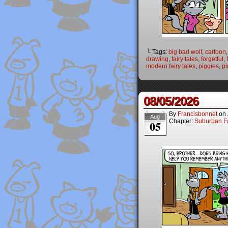
└ Tags:
big bad wolf
,
cartoon
drawing
,
fairy tales
,
forgetful
,
modern fairy tales
,
piggies
,
pi
08/05/2026
By
Francisbonnet
on
Aug
Chapter:
Suburban Fa
05