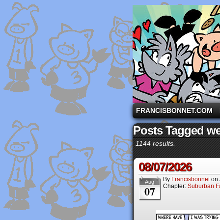
A comic strip starri
FRANCISBONNET.COM
Posts Tagged w
1144 results.
08/07/2026
By
Francisbonnet
on
Aug
Chapter:
Suburban Fa
07