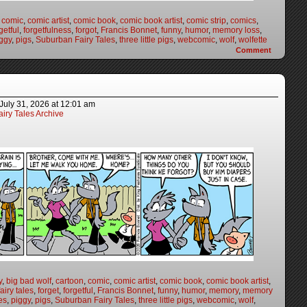
,
comic
,
comic artist
,
comic book
,
comic book artist
,
comic strip
,
comics
,
getful
,
forgetfulness
,
forgot
,
Francis Bonnet
,
funny
,
humor
,
memory loss
,
ggy
,
pigs
,
Suburban Fairy Tales
,
three little pigs
,
webcomic
,
wolf
,
wolfette
Comment
July 31, 2026
at
12:01 am
iry Tales Archive
y
,
big bad wolf
,
cartoon
,
comic
,
comic artist
,
comic book
,
comic book artist
,
fairy tales
,
forget
,
forgetful
,
Francis Bonnet
,
funny
,
humor
,
memory
,
memory
es
,
piggy
,
pigs
,
Suburban Fairy Tales
,
three little pigs
,
webcomic
,
wolf
,