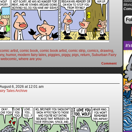
Subur
Mond
Comi
Fol
comic artist
,
comic book
,
comic book artist
,
comic strip
,
comics
,
drawing
,
nny
,
humor
,
modern fairy tales
,
piggies
,
piggy
,
pigs
,
return
,
Suburban Fairy
,
webcomic
,
where are you
Comment
August 6, 2026
at
12:01 am
iry Tales Archive