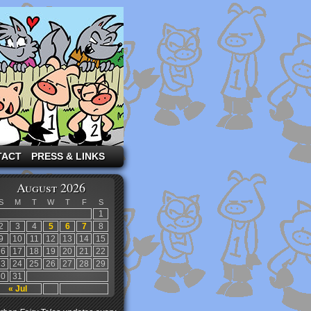
TACT
PRESS & LINKS
August 2026
S
M
T
W
T
F
S
1
2
3
4
5
6
7
8
9
10
11
12
13
14
15
16
17
18
19
20
21
22
23
24
25
26
27
28
29
30
31
« Jul