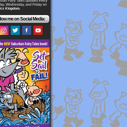
ban Fairy Tales updates every
ay, Wednesday, and Friday on
cs Kingdom.
low me on Social Media: