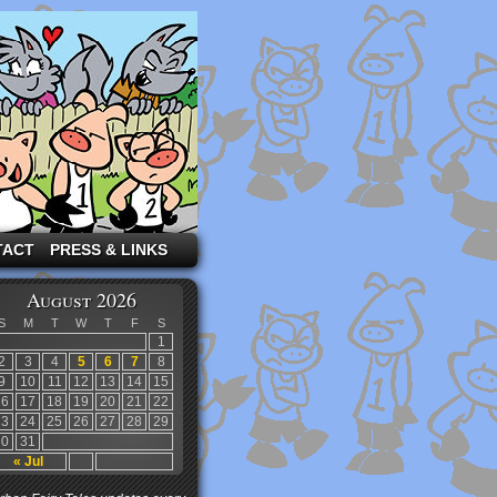
TACT
PRESS & LINKS
August 2026
S
M
T
W
T
F
S
1
2
3
4
5
6
7
8
9
10
11
12
13
14
15
16
17
18
19
20
21
22
23
24
25
26
27
28
29
30
31
« Jul