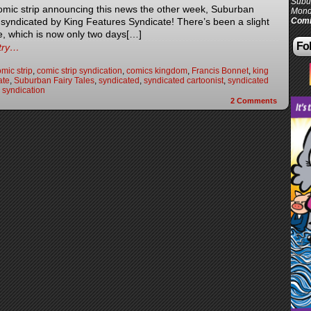
Subur
omic strip announcing this news the other week, Suburban
Mond
e syndicated by King Features Syndicate! There’s been a slight
Comi
e, which is now only two days[…]
Fol
ntry…
mic strip
,
comic strip syndication
,
comics kingdom
,
Francis Bonnet
,
king
ate
,
Suburban Fairy Tales
,
syndicated
,
syndicated cartoonist
,
syndicated
,
syndication
2
Comments