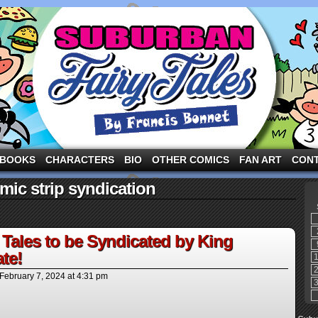
ng the three pigs and other fairy tale characters in modern suburbia!
BOOKS
CHARACTERS
BIO
OTHER COMICS
FAN ART
CON
ic strip syndication
Tales to be Syndicated by King
te!
February 7, 2024
at
4:31 pm