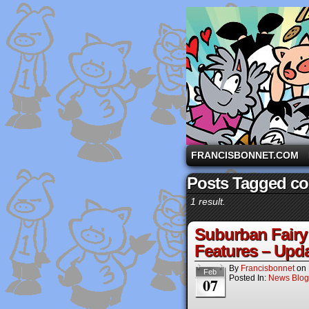
A comic strip starri
FRANCISBONNET.COM
Posts Tagged com
1 result.
Suburban Fairy 
Features – Upda
By
Francisbonnet
on
Feb
Posted In:
News Blog
07