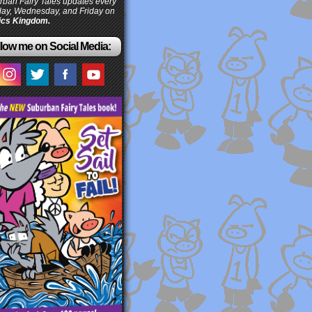
ban Fairy Tales updates every
ay, Wednesday, and Friday on
cs Kingdom.
low me on Social Media: