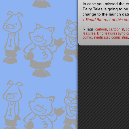
In case you missed the c
Fairy Tales is going to b
change to the launch dat
↓ Read the rest of this e
└ Tags:
cartoon
,
cartoonist
,
co
features
,
king features syndic
comic
,
syndicated comic strip