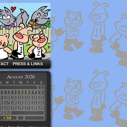
TACT
PRESS & LINKS
August 2026
S
M
T
W
T
F
S
1
2
3
4
5
6
7
8
9
10
11
12
13
14
15
16
17
18
19
20
21
22
23
24
25
26
27
28
29
30
31
« Jul