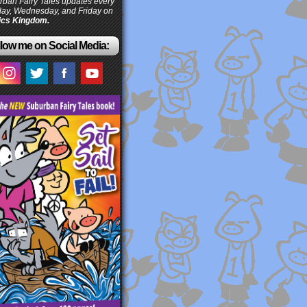
ban Fairy Tales updates every
ay, Wednesday, and Friday on
cs Kingdom.
low me on Social Media: