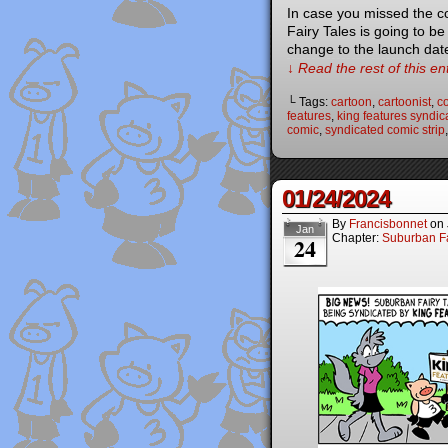
In case you missed the c
Fairy Tales is going to b
change to the launch dat
↓ Read the rest of this e
└ Tags:
cartoon
,
cartoonist
,
co
features
,
king features syndic
comic
,
syndicated comic strip
01/24/2024
By
Francisbonnet
on
Jan
Chapter:
Suburban Fa
24