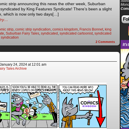
Subur
omic strip announcing this news the other week, Suburban
Mond
e syndicated by King Features Syndicate! There’s been a slight
Comi
e, which is now only two days[…]
Fol
ntry…
mic strip
,
comic strip syndication
,
comics kingdom
,
Francis Bonnet
,
king
ate
,
Suburban Fairy Tales
,
syndicated
,
syndicated cartoonist
,
syndicated
,
syndication
2
Comments
January 24, 2024
at
12:01 am
iry Tales Archive