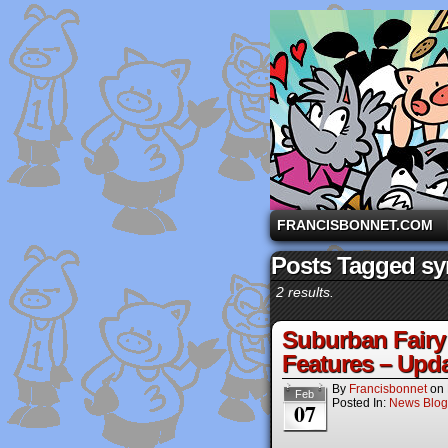
A comic strip starri
FRANCISBONNET.COM
Posts Tagged sy
2 results.
Suburban Fairy 
Features – Upda
By
Francisbonnet
on
Feb
Posted In:
News Blog
07