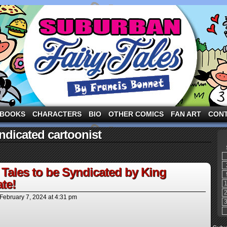
ng the three pigs and other fairy tale characters in modern suburbia!
BOOKS
CHARACTERS
BIO
OTHER COMICS
FAN ART
CON
ndicated cartoonist
Tales to be Syndicated by King
te!
February 7, 2024
at
4:31 pm