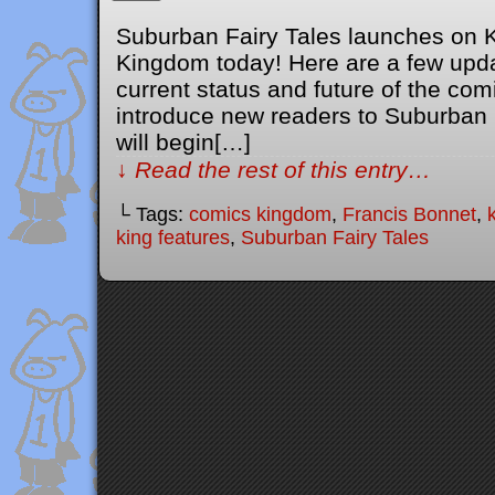
Suburban Fairy Tales launches on 
Kingdom today! Here are a few upda
current status and future of the comic
introduce new readers to Suburban F
will begin[…]
↓ Read the rest of this entry…
└ Tags:
comics kingdom
,
Francis Bonnet
,
king features
,
Suburban Fairy Tales