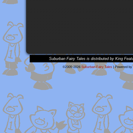
Suburban Fairy Tales is distributed by King Feat
©2005-2026
Suburban Fairy Tales
|
Powered by