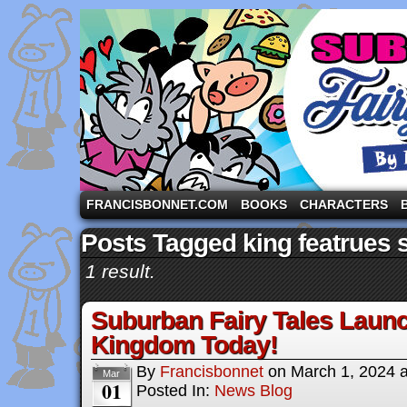
A comic strip starring the three pigs and other fa
FRANCISBONNET.COM
BOOKS
CHARACTERS
Posts Tagged king featrues 
1 result.
Suburban Fairy Tales Laun
Kingdom Today!
By
Francisbonnet
on
March 1, 2024
Mar
01
Posted In:
News Blog