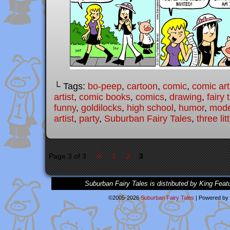
└ Tags:
bo-peep
,
cartoon
,
comic
,
comic art
artist
,
comic books
,
comics
,
drawing
,
fairy 
funny
,
goldilocks
,
high school
,
humor
,
moder
artist
,
party
,
Suburban Fairy Tales
,
three lit
«
Page 3 of 3
1
2
3
Suburban Fairy Tales is distributed by King Feat
©2005-2026
Suburban Fairy Tales
|
Powered by