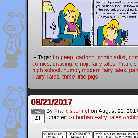
└ Tags:
bo-peep
,
cartoon
,
comic artist
,
com
comics
,
drawing
,
emoji
,
fairy tales
,
Francis
high school
,
humor
,
modern fairy tales
,
par
Fairy Tales
,
three little pigs
08/21/2017
By
Francisbonnet
on
August 21, 201
Aug
21
Chapter:
Suburban Fairy Tales Archi