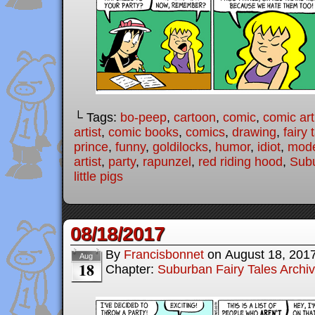
└ Tags:
bo-peep
,
cartoon
,
comic
,
comic art
artist
,
comic books
,
comics
,
drawing
,
fairy 
prince
,
funny
,
goldilocks
,
humor
,
idiot
,
mode
artist
,
party
,
rapunzel
,
red riding hood
,
Subu
little pigs
08/18/2017
By
Francisbonnet
on
August 18, 201
Aug
18
Chapter:
Suburban Fairy Tales Archi