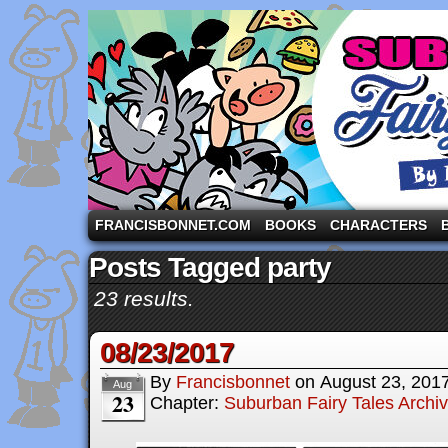
A comic strip starring the three pigs and other fa
FRANCISBONNET.COM
BOOKS
CHARACTERS
Posts Tagged party
23 results.
08/23/2017
By
Francisbonnet
on
August 23, 201
Aug
23
Chapter:
Suburban Fairy Tales Archi