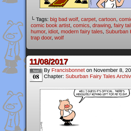
└ Tags:
big bad wolf
,
carpet
,
cartoon
,
comi
comic book artist
,
comics
,
drawing
,
fairy ta
humor
,
idiot
,
modern fairy tales
,
Suburban F
trap door
,
wolf
11/08/2017
By
Francisbonnet
on
November 8, 2
Nov
08
Chapter:
Suburban Fairy Tales Archi