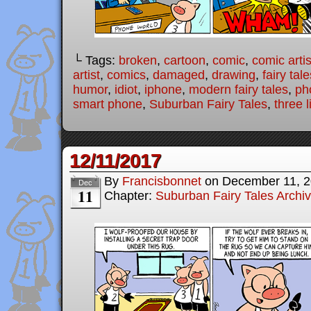
└ Tags:
broken
,
cartoon
,
comic
,
comic artis
artist
,
comics
,
damaged
,
drawing
,
fairy tale
humor
,
idiot
,
iphone
,
modern fairy tales
,
ph
smart phone
,
Suburban Fairy Tales
,
three l
12/11/2017
By
Francisbonnet
on
December 11, 
Dec
11
Chapter:
Suburban Fairy Tales Archi