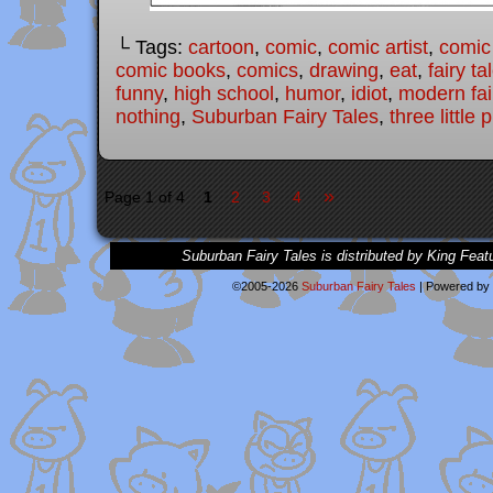
└ Tags:
cartoon
,
comic
,
comic artist
,
comic
comic books
,
comics
,
drawing
,
eat
,
fairy ta
funny
,
high school
,
humor
,
idiot
,
modern fai
nothing
,
Suburban Fairy Tales
,
three little 
»
Page 1 of 4
1
2
3
4
Suburban Fairy Tales is distributed by King Feat
©2005-2026
Suburban Fairy Tales
|
Powered by