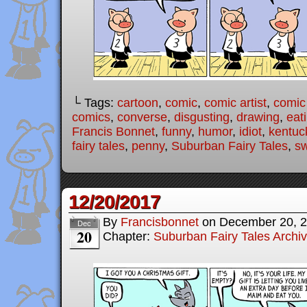
└ Tags:
cartoon
,
comic
,
comic artist
,
comic
comics
,
converse
,
disgusting
,
drawing
,
eat
Francis Bonnet
,
funny
,
humor
,
idiot
,
kentuc
fairy tales
,
penny
,
Suburban Fairy Tales
,
sw
12/20/2017
By
Francisbonnet
on
December 20, 
Dec
20
Chapter:
Suburban Fairy Tales Archi