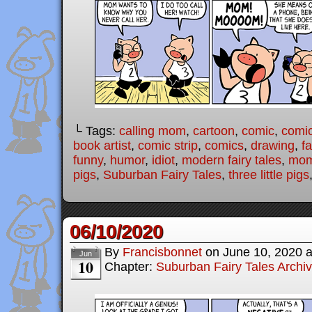
└ Tags:
calling mom
,
cartoon
,
comic
,
comic
book artist
,
comic strip
,
comics
,
drawing
,
fa
funny
,
humor
,
idiot
,
modern fairy tales
,
mo
pigs
,
Suburban Fairy Tales
,
three little pigs
06/10/2020
By
Francisbonnet
on
June 10, 2020
Jun
10
Chapter:
Suburban Fairy Tales Archi