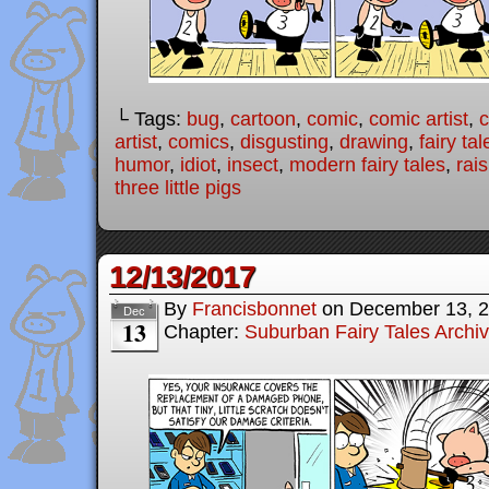
└ Tags:
bug
,
cartoon
,
comic
,
comic artist
,
artist
,
comics
,
disgusting
,
drawing
,
fairy tal
humor
,
idiot
,
insect
,
modern fairy tales
,
rais
three little pigs
12/13/2017
By
Francisbonnet
on
December 13, 
Dec
13
Chapter:
Suburban Fairy Tales Archi