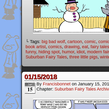
└ Tags:
big bad wolf
,
cartoon
,
comic
,
comic
book artist
,
comics
,
drawing
,
eat
,
fairy tale
funny
,
hiding spot
,
humor
,
idiot
,
modern fair
Suburban Fairy Tales
,
three little pigs
,
wint
01/15/2018
By
Francisbonnet
on
January 15, 20
Jan
15
Chapter:
Suburban Fairy Tales Archi