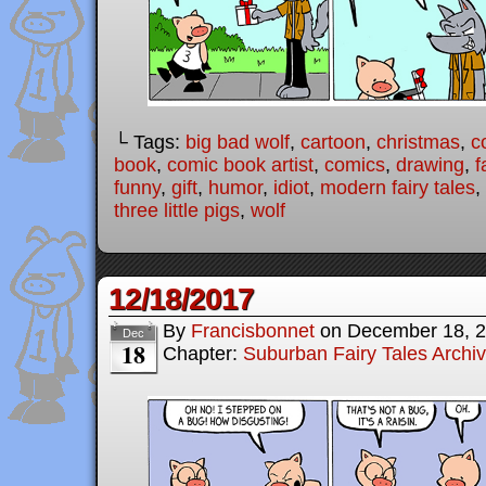
└ Tags:
big bad wolf
,
cartoon
,
christmas
,
c
book
,
comic book artist
,
comics
,
drawing
,
f
funny
,
gift
,
humor
,
idiot
,
modern fairy tales
,
three little pigs
,
wolf
12/18/2017
By
Francisbonnet
on
December 18, 
Dec
18
Chapter:
Suburban Fairy Tales Archi