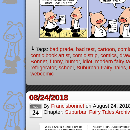
└ Tags:
bad grade
,
bad test
,
cartoon
,
comi
comic book artist
,
comic strip
,
comics
,
draw
Bonnet
,
funny
,
humor
,
idiot
,
modern fairy ta
refrigerator
,
school
,
Suburban Fairy Tales
,
webcomic
08/24/2018
By
Francisbonnet
on
August 24, 201
Aug
24
Chapter:
Suburban Fairy Tales Archi