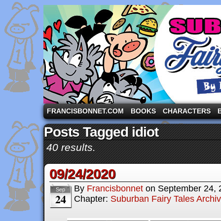
A comic strip starring the three pigs and other fa
FRANCISBONNET.COM
BOOKS
CHARACTERS
Posts Tagged idiot
40 results.
09/24/2020
By
Francisbonnet
on
September 24, 
Sep
24
Chapter:
Suburban Fairy Tales Archi