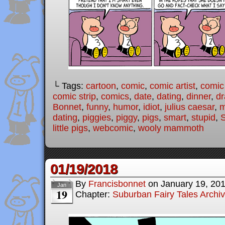
└ Tags:
cartoon
,
comic
,
comic artist
,
comic
comic strip
,
comics
,
date
,
dating
,
dinner
,
dr
Bonnet
,
funny
,
humor
,
idiot
,
julius caesar
,
m
dating
,
piggies
,
piggy
,
pigs
,
smart
,
stupid
,
S
little pigs
,
webcomic
,
wooly mammoth
01/19/2018
By
Francisbonnet
on
January 19, 20
Jan
19
Chapter:
Suburban Fairy Tales Archi