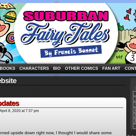
ng the three pigs and other fairy tale characters in modern suburbia!
BOOKS
CHARACTERS
BIO
OTHER COMICS
FAN ART
CON
bsite
dates
April 8, 2020
at
7:37 pm
turned upside down right now, I thought I would share some