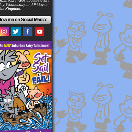
ban Fairy Tales updates every
ay, Wednesday, and Friday on
cs Kingdom.
low me on Social Media: