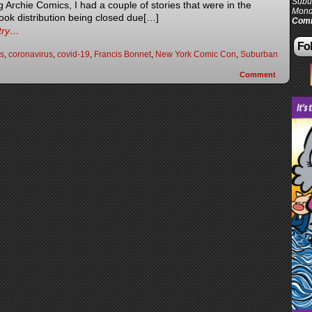
Subur
Archie Comics, I had a couple of stories that were in the
Mond
book distribution being closed due[…]
Comi
ntry…
Fol
s
,
coronavirus
,
covid-19
,
Francis Bonnet
,
New York Comic Con
,
Suburban
Comment