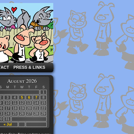
TACT
PRESS & LINKS
August 2026
S
M
T
W
T
F
S
1
2
3
4
5
6
7
8
9
10
11
12
13
14
15
16
17
18
19
20
21
22
23
24
25
26
27
28
29
30
31
« Jul