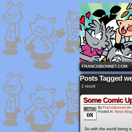
A comic strip starri
FRANCISBONNET.COM
Posts Tagged we
1 result.
Some Comic Up
By
Francisbonnet
on
Apr
Posted In:
News Blog
08
So with the world being 