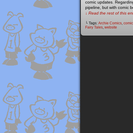
comic updates. Regarding 
pipeline, but with comic 
↓ Read the rest of this e
└ Tags:
Archie Comics
,
comic
Fairy Tales
,
website