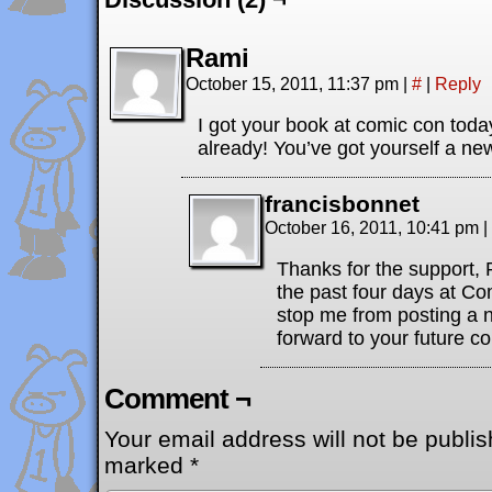
Rami
October 15, 2011, 11:37 pm
|
#
|
Reply
I got your book at comic con today
already! You’ve got yourself a ne
francisbonnet
October 16, 2011, 10:41 pm
|
Thanks for the support,
the past four days at Com
stop me from posting a n
forward to your future c
Comment ¬
Your email address will not be publis
marked
*