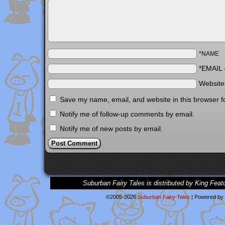
*NAME
*EMAIL
Websit
Save my name, email, and website in this browser f
Notify me of follow-up comments by email.
Notify me of new posts by email.
Suburban Fairy Tales is distributed by King Feat
©2005-2026
Suburban Fairy Tales
|
Powered by