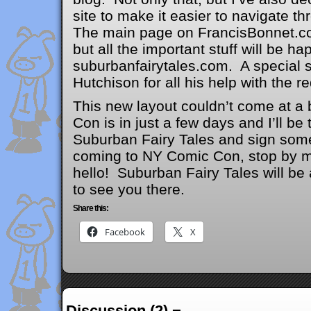
site to make it easier to navigate t
The main page on FrancisBonnet.com 
but all the important stuff will be h
suburbanfairytales.com. A special s
Hutchison for all his help with the r
This new layout couldn’t come at a
Con is in just a few days and I’ll b
Suburban Fairy Tales and sign some
coming to NY Comic Con, stop by 
hello! Suburban Fairy Tales will b
to see you there.
Share this:
Facebook
X
Discussion (2) ¬