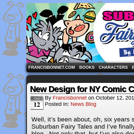
A comic strip starring the three pigs and other fa
FRANCISBONNET.COM
BOOKS
CHARACTERS
New Design for NY Comic 
By
Francisbonnet
on
October 12, 20
Oct
12
Posted In:
News Blog
Well, it’s been about, oh, six years 
Suburban Fairy Tales and I’ve finall
blog. Not only that, but I’ve also d