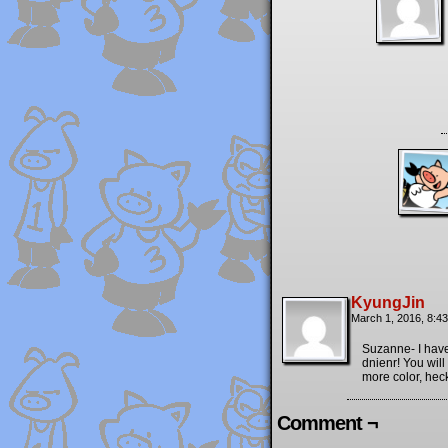
KyungJin
March 1, 2016, 8:4
Suzanne- I have
dnienr! You will
more color, heck
Comment ¬