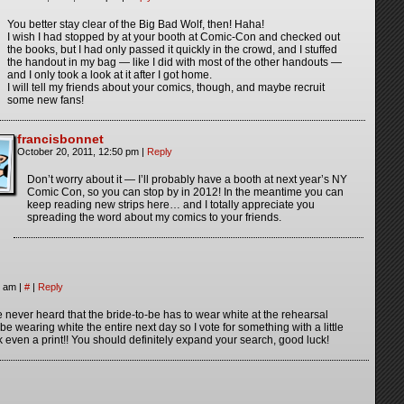
You better stay clear of the Big Bad Wolf, then! Haha!
I wish I had stopped by at your booth at Comic-Con and checked out
the books, but I had only passed it quickly in the crowd, and I stuffed
the handout in my bag — like I did with most of the other handouts —
and I only took a look at it after I got home.
I will tell my friends about your comics, though, and maybe recruit
some new fans!
francisbonnet
October 20, 2011, 12:50 pm
|
Reply
Don’t worry about it — I’ll probably have a booth at next year’s NY
Comic Con, so you can stop by in 2012! In the meantime you can
keep reading new strips here… and I totally appreciate you
spreading the word about my comics to your friends.
3 am
|
#
|
Reply
 never heard that the bride-to-be has to wear white at the rehearsal
 be wearing white the entire next day so I vote for something with a little
 even a print!! You should definitely expand your search, good luck!