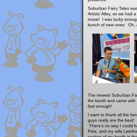
Suburban Fairy Tales was
Artists’ Alley, so we had 
move! I was lucky enough
bunch of new ones. Oh, a
The newest Suburban Fair
the booth and came with a
fast enough!
I want to thank all the f
guys really are the best!
There’s no way I could ha
Pete, and my wife LeeAnn
section of my booth in th