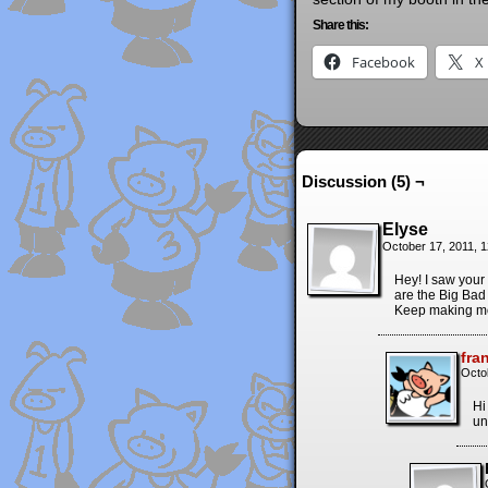
Share this:
Facebook
X
Discussion (5) ¬
Elyse
October 17, 2011, 
Hey! I saw your
are the Big Bad
Keep making mo
fra
Octo
Hi
un