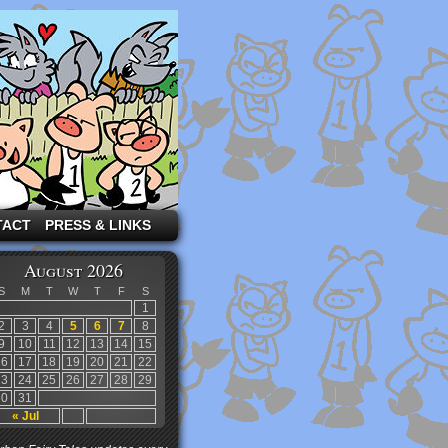
TACT
PRESS & LINKS
August 2026
S
M
T
W
T
F
S
1
2
3
4
5
6
7
8
9
10
11
12
13
14
15
16
17
18
19
20
21
22
23
24
25
26
27
28
29
30
31
« Jul