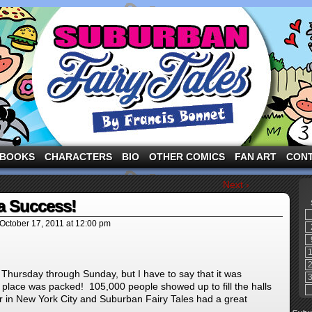
ng the three pigs and other fairy tale characters in modern suburbia!
BOOKS
CHARACTERS
BIO
OTHER COMICS
FAN ART
CON
Next ›
a Success!
October 17, 2011
at
12:00 pm
Thursday through Sunday, but I have to say that it was
 place was packed! 105,000 people showed up to fill the halls
er in New York City and Suburban Fairy Tales had a great