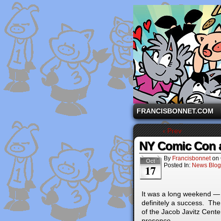
A comic strip starri
FRANCISBONNET.COM
‹ Prev
NY Comic Con 
By
Francisbonnet
on
Oct
Posted In:
News Blog
17
It was a long weekend — 
definitely a success. The
of the Jacob Javitz Cent
presence.