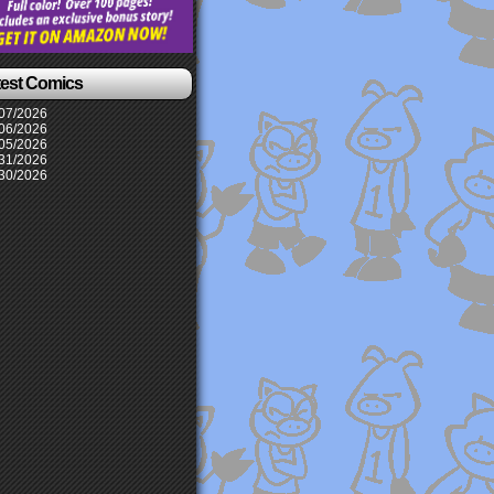
test Comics
07/2026
06/2026
05/2026
31/2026
30/2026