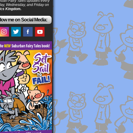
ban Fairy Tales updates every
ay, Wednesday, and Friday on
cs Kingdom.
low me on Social Media: