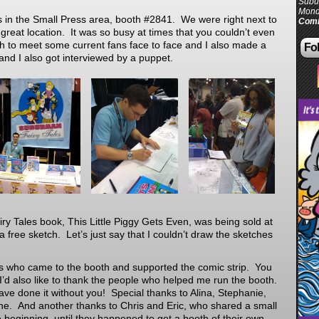
Subur
Mond
 in the Small Press area, booth #2841. We were right next to
Comi
a great location. It was so busy at times that you couldn’t even
 to meet some current fans face to face and I also made a
Fol
nd I also got interviewed by a puppet.
y Tales book, This Little Piggy Gets Even, was being sold at
 free sketch. Let’s just say that I couldn’t draw the sketches
ans who came to the booth and supported the comic strip. You
 I’d also like to thank the people who helped me run the booth.
ve done it without you! Special thanks to Alina, Stephanie,
e. And another thanks to Chris and Eric, who shared a small
e beginning, until they happened to get a booth of their own.