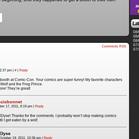
La
08/
08/
08/
07/
Comments RSS
07/
12:37 pm
|
#
|
Reply
 booth at Comic-Con. Your comics are super funny! My favorite characters
 Wolf and the Frog Prince.
re! They’re great!
ncisbonnet
ber 17, 2011, 8:19 pm
|
Reply
 Elyse! Thanks for the comments. I probably won’t stop making comics
til I get eaten by a wolf.
Elyse
October 19, 2011, 10:36 pm
|
Reply