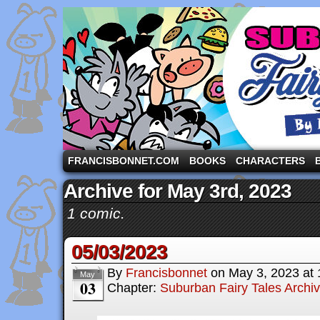
A comic strip starring the three pigs and other fa
FRANCISBONNET.COM
BOOKS
CHARACTERS
Archive for May 3rd, 2023
1 comic.
05/03/2023
By
Francisbonnet
on
May 3, 2023
at
May
03
Chapter:
Suburban Fairy Tales Archi