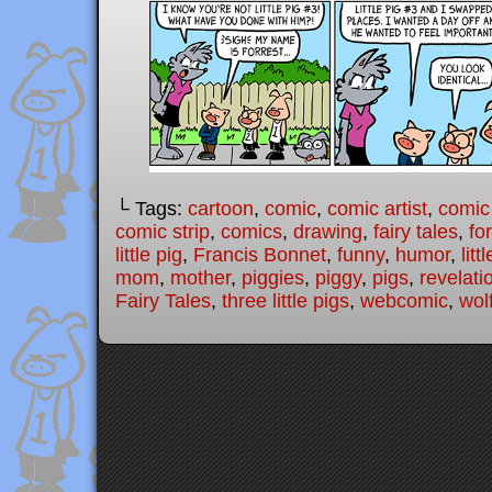
└ Tags:
cartoon
,
comic
,
comic artist
,
comic
comic strip
,
comics
,
drawing
,
fairy tales
,
fo
little pig
,
Francis Bonnet
,
funny
,
humor
,
litt
mom
,
mother
,
piggies
,
piggy
,
pigs
,
revelati
Fairy Tales
,
three little pigs
,
webcomic
,
wol