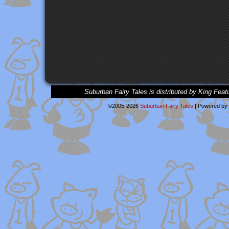
Suburban Fairy Tales is distributed by King Feat
©2005-2026
Suburban Fairy Tales
|
Powered by