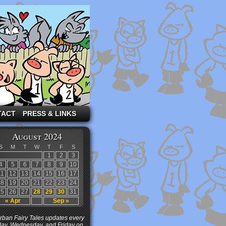
TACT
PRESS & LINKS
August 2024
S
M
T
W
T
F
S
1
2
3
4
5
6
7
8
9
10
11
12
13
14
15
16
17
18
19
20
21
22
23
24
25
26
27
28
29
30
31
« Apr
Sep »
ban Fairy Tales updates every
ay, Wednesday, and Friday on