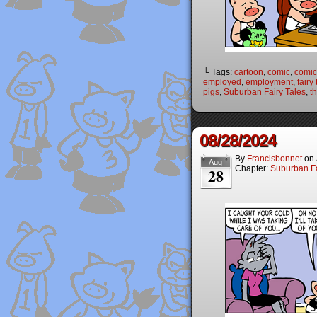
└ Tags:
cartoon
,
comic
,
comic 
employed
,
employment
,
fairy
pigs
,
Suburban Fairy Tales
,
th
08/28/2024
By
Francisbonnet
on
Aug
Chapter:
Suburban Fa
28