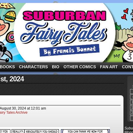
ng the three pigs and other fairy tale characters in modern suburbia!
BOOKS
CHARACTERS
BIO
OTHER COMICS
FAN ART
CON
st, 2024
August 30, 2024
at
12:01 am
iry Tales Archive
Subur
Mond