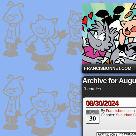
A comic strip starri
FRANCISBONNET.COM
Archive for Augu
3 comics.
08/30/2024
By
Francisbonnet
on
Aug
Chapter:
Suburban Fa
30