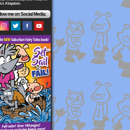
cs Kingdom.
low me on Social Media: