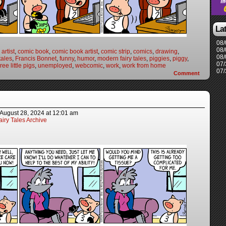
La
08/
08/
artist
,
comic book
,
comic book artist
,
comic strip
,
comics
,
drawing
,
08/
 tales
,
Francis Bonnet
,
funny
,
humor
,
modern fairy tales
,
piggies
,
piggy
,
07/
ree little pigs
,
unemployed
,
webcomic
,
work
,
work from home
07/
Comment
August 28, 2024
at
12:01 am
iry Tales Archive