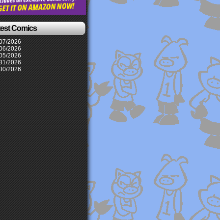
test Comics
07/2026
06/2026
05/2026
31/2026
30/2026