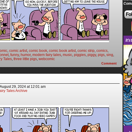
Comi
Fol
omic
,
comic artist
,
comic book
,
comic book artist
,
comic strip
,
comics
,
onnet
,
funny
,
humor
,
modern fairy tales
,
music
,
piggies
,
piggy
,
pigs
,
sing
,
y Tales
,
three little pigs
,
webcomic
Comment
August 29, 2024
at
12:01 am
iry Tales Archive