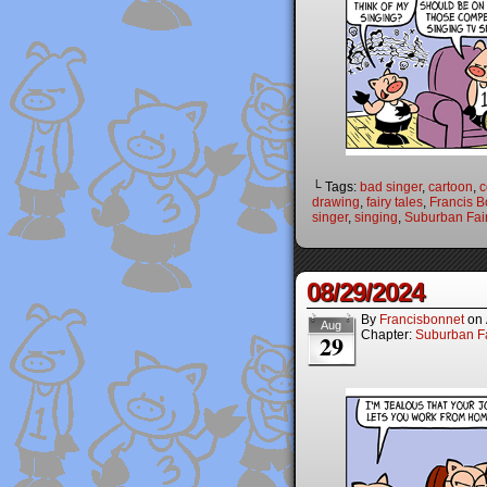
└ Tags:
bad singer
,
cartoon
,
c
drawing
,
fairy tales
,
Francis B
singer
,
singing
,
Suburban Fair
08/29/2024
By
Francisbonnet
on
Aug
Chapter:
Suburban Fa
29