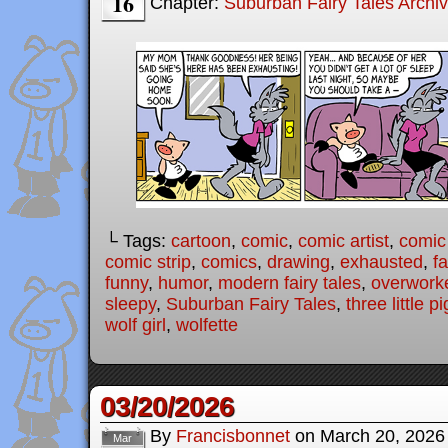
16
Chapter:
Suburban Fairy Tales Archi
└ Tags:
cartoon
,
comic
,
comic artist
,
comic
comic strip
,
comics
,
drawing
,
exhausted
,
fa
funny
,
humor
,
modern fairy tales
,
overwork
sleepy
,
Suburban Fairy Tales
,
three little p
wolf girl
,
wolfette
03/20/2026
By
Francisbonnet
on
March 20, 2026
Mar