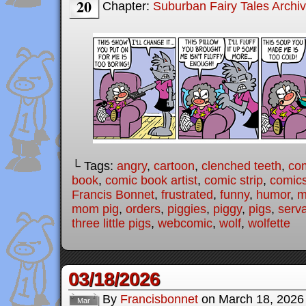
20
Chapter:
Suburban Fairy Tales Archi
└ Tags:
angry
,
cartoon
,
clenched teeth
,
co
book
,
comic book artist
,
comic strip
,
comic
Francis Bonnet
,
frustrated
,
funny
,
humor
,
m
mom pig
,
orders
,
piggies
,
piggy
,
pigs
,
serv
three little pigs
,
webcomic
,
wolf
,
wolfette
03/18/2026
By
Francisbonnet
on
March 18, 2026
Mar