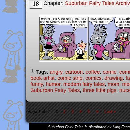
18
Chapter:
Suburban Fairy Tales Archi
└ Tags:
angry
,
cartoon
,
coffee
,
comic
,
comi
book artist
,
comic strip
,
comics
,
drawing
,
fa
funny
,
humor
,
modern fairy tales
,
mom
,
mo
Suburban Fairy Tales
,
three little pigs
,
truc
»
Page 1 of 21
1
2
3
4
5
Last »
Suburban Fairy Tales is distributed by King Feat