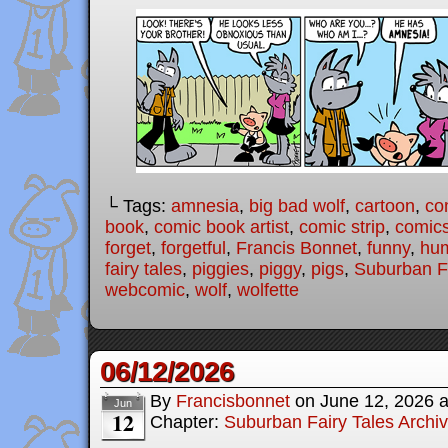
└ Tags:
amnesia
,
big bad wolf
,
cartoon
,
co
book
,
comic book artist
,
comic strip
,
comic
forget
,
forgetful
,
Francis Bonnet
,
funny
,
hu
fairy tales
,
piggies
,
piggy
,
pigs
,
Suburban Fa
webcomic
,
wolf
,
wolfette
06/12/2026
By
Francisbonnet
on
June 12, 2026
Jun
12
Chapter:
Suburban Fairy Tales Archi