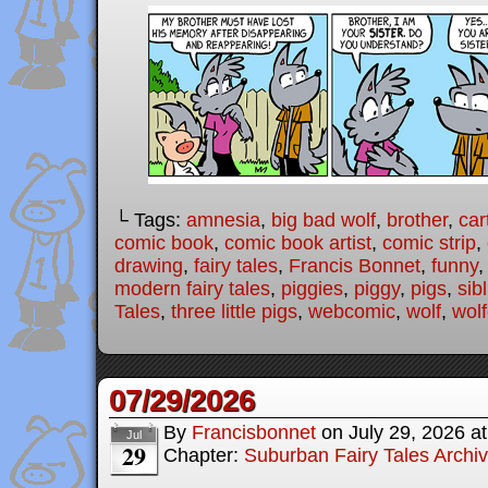
└ Tags:
amnesia
,
big bad wolf
,
brother
,
car
comic book
,
comic book artist
,
comic strip
,
drawing
,
fairy tales
,
Francis Bonnet
,
funny
modern fairy tales
,
piggies
,
piggy
,
pigs
,
sib
Tales
,
three little pigs
,
webcomic
,
wolf
,
wolf
07/29/2026
By
Francisbonnet
on
July 29, 2026
a
Jul
29
Chapter:
Suburban Fairy Tales Archi