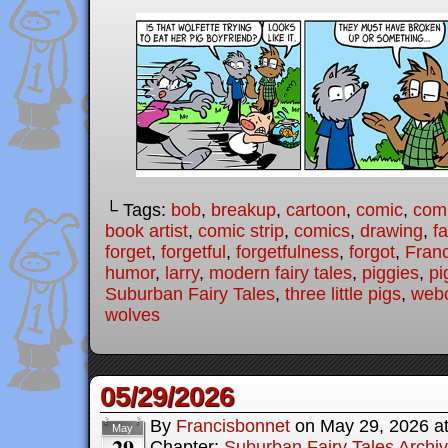
└ Tags:
bob
,
breakup
,
cartoon
,
comic
,
comi
book artist
,
comic strip
,
comics
,
drawing
,
fa
forget
,
forgetful
,
forgetfulness
,
forgot
,
Fran
humor
,
larry
,
modern fairy tales
,
piggies
,
pi
Suburban Fairy Tales
,
three little pigs
,
web
wolves
05/29/2026
By
Francisbonnet
on
May 29, 2026
a
May
29
Chapter:
Suburban Fairy Tales Archi