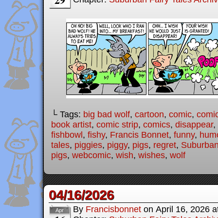
└ Tags:
big bad wolf
,
cartoon
,
comic
,
comic
book artist
,
comic strip
,
comics
,
disappear
,
fishbowl
,
fishy
,
Francis Bonnet
,
funny
,
hum
tales
,
piggies
,
piggy
,
pigs
,
regret
,
Suburban
pigs
,
webcomic
,
wish
,
wishes
,
wolf
04/16/2026
By
Francisbonnet
on
April 16, 2026
a
Apr