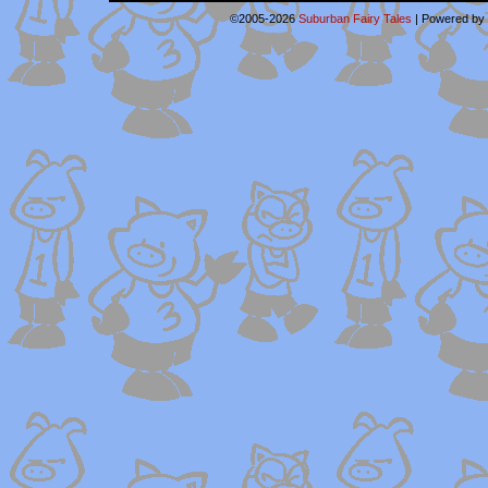
©2005-2026
Suburban Fairy Tales
|
Powered by