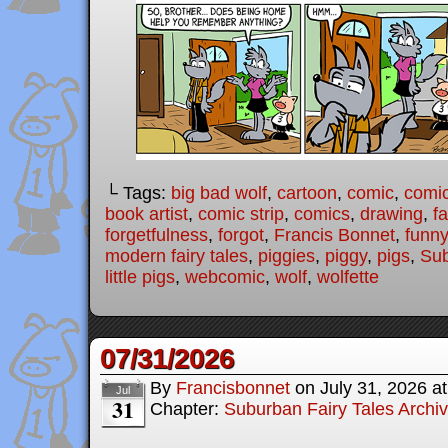
└ Tags:
big bad wolf
,
cartoon
,
comic
,
comic
book artist
,
comic strip
,
comics
,
drawing
,
fa
forgetfulness
,
forgot
,
Francis Bonnet
,
funny
modern fairy tales
,
piggies
,
piggy
,
pigs
,
Sub
little pigs
,
webcomic
,
wolf
,
wolfette
07/31/2026
By
Francisbonnet
on
July 31, 2026
a
Jul
31
Chapter:
Suburban Fairy Tales Archi