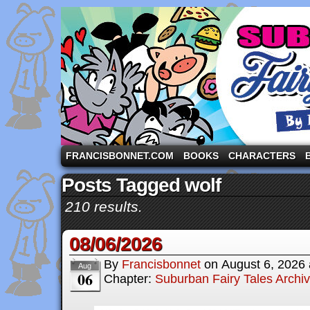
A comic strip starring the three pigs and other fa
FRANCISBONNET.COM
BOOKS
CHARACTERS
Posts Tagged wolf
210 results.
08/06/2026
By
Francisbonnet
on
August 6, 2026
Aug
06
Chapter:
Suburban Fairy Tales Archi