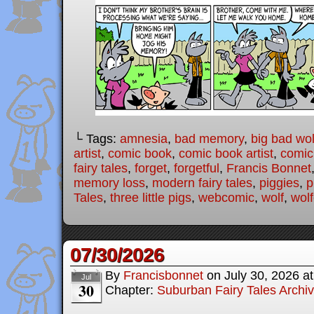
└ Tags:
amnesia
,
bad memory
,
big bad wol
artist
,
comic book
,
comic book artist
,
comic 
fairy tales
,
forget
,
forgetful
,
Francis Bonnet
memory loss
,
modern fairy tales
,
piggies
,
p
Tales
,
three little pigs
,
webcomic
,
wolf
,
wolf
07/30/2026
By
Francisbonnet
on
July 30, 2026
a
Jul
30
Chapter:
Suburban Fairy Tales Archi