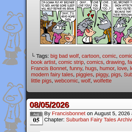
└ Tags:
big bad wolf
,
cartoon
,
comic
,
comic
book artist
,
comic strip
,
comics
,
drawing
,
fa
Francis Bonnet
,
funny
,
hugs
,
humor
,
love
,
modern fairy tales
,
piggies
,
piggy
,
pigs
,
Sub
little pigs
,
webcomic
,
wolf
,
wolfette
08/05/2026
By
Francisbonnet
on
August 5, 2026
Aug
05
Chapter:
Suburban Fairy Tales Archi