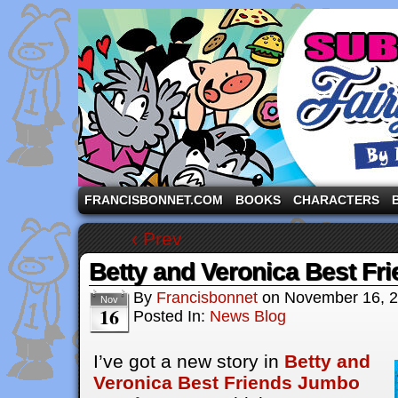
A comic strip starring the three pigs and other fa
FRANCISBONNET.COM
BOOKS
CHARACTERS
‹ Prev
Betty and Veronica Best Fr
By
Francisbonnet
on
November 16, 
Nov
16
Posted In:
News Blog
I’ve got a new story in
Betty and
Veronica Best Friends Jumbo