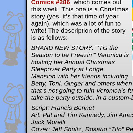
Comics #286
, which comes out
this week. This one is a Christmas
story (yes, it’s that time of year
again), which was a lot of fun to
write! The description of the story
is as follows:
BRAND NEW STORY: “’Tis the
Season to be Freezin’” Veronica is
hosting her Annual Christmas
Sleepover Party at Lodge
Mansion with her friends including
Betty, Toni, Ginger and others when
that’s not going to ruin Veronica’s f
take the party outside, in a custom-b
Script: Francis Bonnet
Art: Pat and Tim Kennedy, Jim Ama
Jack Morelli
Cover: Jeff Shultz, Rosario “Tito” P