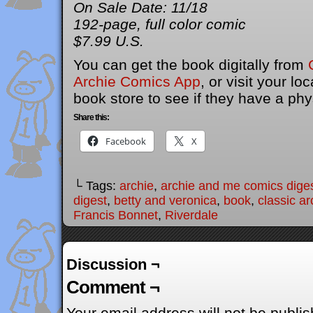
On Sale Date: 11/18
192-page, full color comic
$7.99 U.S.
You can get the book digitally from
Archie Comics App
, or visit your l
book store to see if they have a phy
Share this:
Facebook
X
└ Tags:
archie
,
archie and me comics dige
digest
,
betty and veronica
,
book
,
classic ar
Francis Bonnet
,
Riverdale
Discussion ¬
Comment ¬
Your email address will not be publis