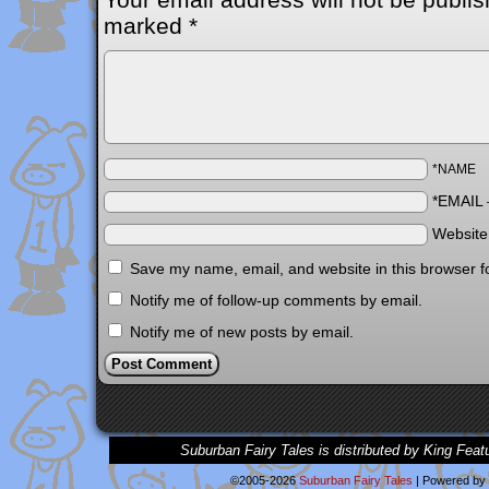
marked
*
*NAME
*EMAIL
Websit
Save my name, email, and website in this browser f
Notify me of follow-up comments by email.
Notify me of new posts by email.
Suburban Fairy Tales is distributed by King Feat
©2005-2026
Suburban Fairy Tales
|
Powered by