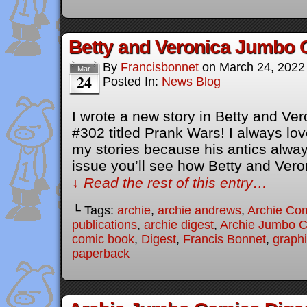
Betty and Veronica Jumbo 
By
Francisbonnet
on
March 24, 2022
Mar
24
Posted In:
News Blog
I wrote a new story in Betty and V
#302 titled Prank Wars! I always lov
my stories because his antics always
issue you’ll see how Betty and Ver
↓ Read the rest of this entry…
└ Tags:
archie
,
archie andrews
,
Archie Co
publications
,
archie digest
,
Archie Jumbo 
comic book
,
Digest
,
Francis Bonnet
,
graphi
paperback