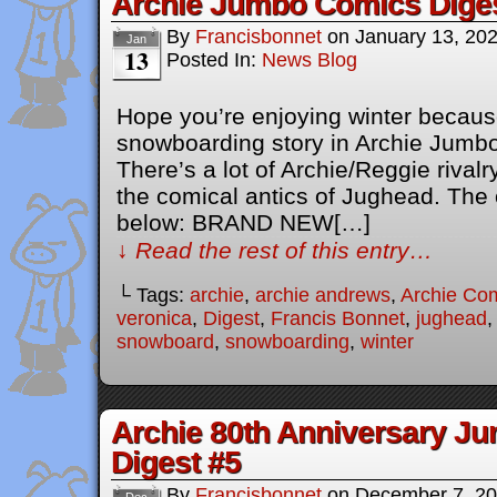
Archie Jumbo Comics Dige
By
Francisbonnet
on
January 13, 20
Jan
13
Posted In:
News Blog
Hope you’re enjoying winter becaus
snowboarding story in Archie Jumb
There’s a lot of Archie/Reggie rivalr
the comical antics of Jughead. The o
below: BRAND NEW[…]
↓ Read the rest of this entry…
└ Tags:
archie
,
archie andrews
,
Archie Co
veronica
,
Digest
,
Francis Bonnet
,
jughead
snowboard
,
snowboarding
,
winter
Archie 80th Anniversary J
Digest #5
By
Francisbonnet
on
December 7, 2