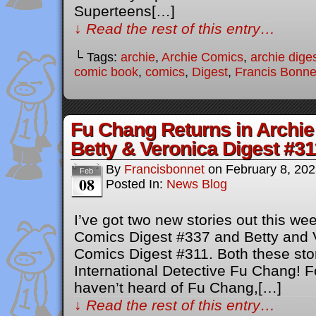
Superteens[…]
↓ Read the rest of this entry…
└ Tags:
archie
,
Archie Comics
,
archie dige
comic book
,
comics
,
Digest
,
Francis Bonne
Fu Chang Returns in Archie
Betty & Veronica Digest #31
By
Francisbonnet
on
February 8, 20
Feb
08
Posted In:
News Blog
I’ve got two new stories out this w
Comics Digest #337 and Betty and
Comics Digest #311. Both these stor
International Detective Fu Chang! F
haven’t heard of Fu Chang,[…]
↓ Read the rest of this entry…