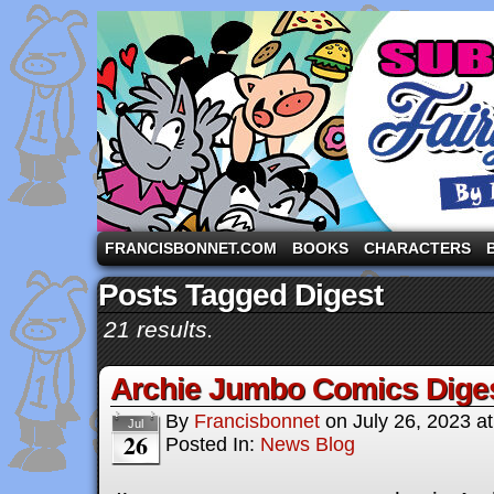
A comic strip starring the three pigs and other fa
FRANCISBONNET.COM
BOOKS
CHARACTERS
Posts Tagged Digest
21 results.
Archie Jumbo Comics Dige
By
Francisbonnet
on
July 26, 2023
a
Jul
26
Posted In:
News Blog