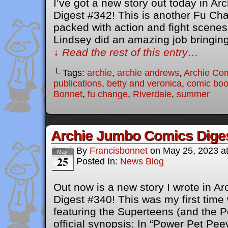
I’ve got a new story out today in A
Digest #342! This is another Fu Cha
packed with action and fight scenes 
Lindsey did an amazing job bringing
↓ Read the rest of this entry…
└ Tags:
archie
,
archie andrews
,
Archie Co
publications
,
betty and veronica
,
comic bo
Bonnet
,
fu change
,
Riverdale
,
summer
Archie Jumbo Comics Dige
By
Francisbonnet
on
May 25, 2023
a
May
25
Posted In:
News Blog
Out now is a new story I wrote in 
Digest #340! This was my first time 
featuring the Superteens (and the P
official synopsis: In “Power Pet Pee