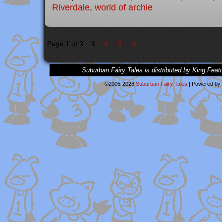
Riverdale
,
world of archie
»
Page 1 of 3
1
2
3
Suburban Fairy Tales is distributed by King Feat
©2005-2026
Suburban Fairy Tales
|
Powered by