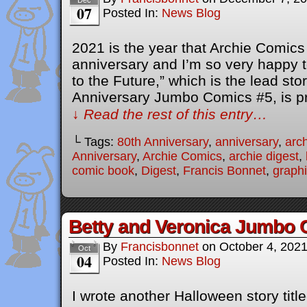
Dec
07
Posted In:
News Blog
2021 is the year that Archie Comics 
anniversary and I’m so very happy to
to the Future,” which is the lead sto
Anniversary Jumbo Comics #5, is p
↓ Read the rest of this entry…
└ Tags:
80th Anniversary
,
anniversary
,
arc
Anniversary
,
Archie Comics
,
archie digest
,
comic book
,
Digest
,
Francis Bonnet
,
graphi
Betty and Veronica Jumbo 
By
Francisbonnet
on
October 4, 202
Oct
04
Posted In:
News Blog
I wrote another Halloween story titl