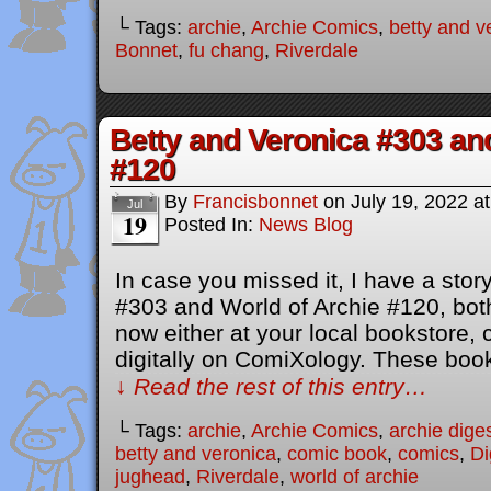
└ Tags:
archie
,
Archie Comics
,
betty and v
Bonnet
,
fu chang
,
Riverdale
Betty and Veronica #303 an
#120
By
Francisbonnet
on
July 19, 2022
a
Jul
19
Posted In:
News Blog
In case you missed it, I have a stor
#303 and World of Archie #120, both
now either at your local bookstore,
digitally on ComiXology. These bo
↓ Read the rest of this entry…
└ Tags:
archie
,
Archie Comics
,
archie dige
betty and veronica
,
comic book
,
comics
,
Di
jughead
,
Riverdale
,
world of archie