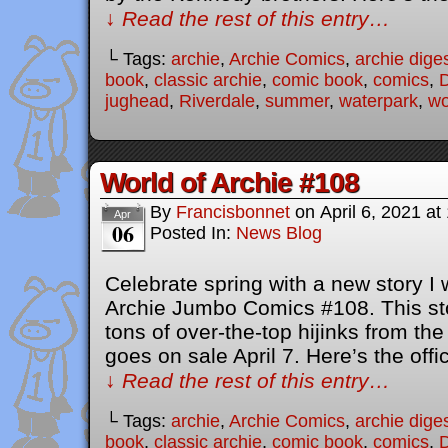
↓ Read the rest of this entry…
└ Tags:
archie
,
Archie Comics
,
archie dige
book
,
classic archie
,
comic book
,
comics
,
D
jughead
,
Riverdale
,
summer
,
waterpark
,
wo
World of Archie #108
By
Francisbonnet
on
April 6, 2021
at
Apr
06
Posted In:
News Blog
Celebrate spring with a new story I 
Archie Jumbo Comics #108. This stor
tons of over-the-top hijinks from th
goes on sale April 7. Here’s the offic
↓ Read the rest of this entry…
└ Tags:
archie
,
Archie Comics
,
archie dige
book
,
classic archie
,
comic book
,
comics
,
D