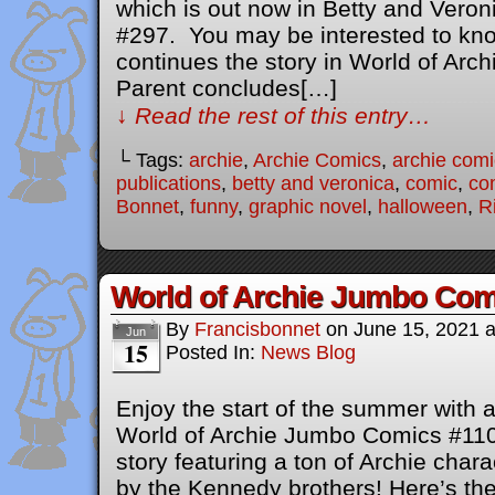
which is out now in Betty and Ver
#297. You may be interested to know
continues the story in World of Arc
Parent concludes[…]
↓ Read the rest of this entry…
└ Tags:
archie
,
Archie Comics
,
archie comi
publications
,
betty and veronica
,
comic
,
co
Bonnet
,
funny
,
graphic novel
,
halloween
,
R
World of Archie Jumbo Com
By
Francisbonnet
on
June 15, 2021
Jun
15
Posted In:
News Blog
Enjoy the start of the summer with a
World of Archie Jumbo Comics #110
story featuring a ton of Archie char
by the Kennedy brothers! Here’s the 