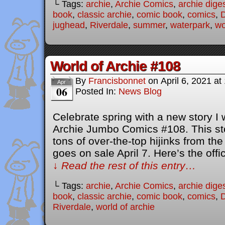
└ Tags:
archie
,
Archie Comics
,
archie dige
book
,
classic archie
,
comic book
,
comics
,
D
jughead
,
Riverdale
,
summer
,
waterpark
,
wo
World of Archie #108
By
Francisbonnet
on
April 6, 2021
at
Apr
06
Posted In:
News Blog
Celebrate spring with a new story I 
Archie Jumbo Comics #108. This stor
tons of over-the-top hijinks from th
goes on sale April 7. Here’s the offic
↓ Read the rest of this entry…
└ Tags:
archie
,
Archie Comics
,
archie dige
book
,
classic archie
,
comic book
,
comics
,
D
Riverdale
,
world of archie