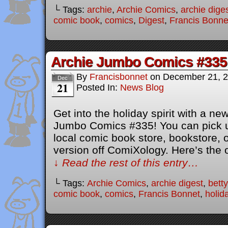
└ Tags:
archie
,
Archie Comics
,
archie dige
comic book
,
comics
,
Digest
,
Francis Bonne
Archie Jumbo Comics #335
By
Francisbonnet
on
December 21, 
Dec
21
Posted In:
News Blog
Get into the holiday spirit with a new
Jumbo Comics #335! You can pick u
local comic book store, bookstore, or
version off ComiXology. Here’s the o
↓ Read the rest of this entry…
└ Tags:
Archie Comics
,
archie digest
,
bett
comic book
,
comics
,
Francis Bonnet
,
holid