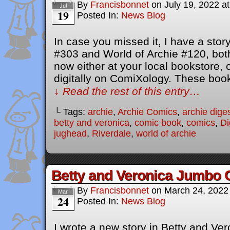
By
Francisbonnet
on
July 19, 2022
a
Jul
19
Posted In:
News Blog
In case you missed it, I have a stor
#303 and World of Archie #120, both
now either at your local bookstore,
digitally on ComiXology. These bo
↓ Read the rest of this entry…
└ Tags:
archie
,
Archie Comics
,
archie dige
betty and veronica
,
comic book
,
comics
,
Di
jughead
,
Riverdale
,
world of archie
Betty and Veronica Jumbo 
By
Francisbonnet
on
March 24, 2022
Mar
24
Posted In:
News Blog
I wrote a new story in Betty and V