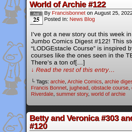
World of Archie #122
By
Francisbonnet
on
August 25, 202
Aug
25
Posted In:
News Blog
I’ve got a new story out this week i
Jumbo Comics Digest #122! This sto
“LODGEstacle Course” is inspired b
courses like the ones seen in the 
There’s a ton of[…]
↓ Read the rest of this entry…
└ Tags:
archie
,
Archie Comics
,
archie dige
Francis Bonnet
,
jughead
,
obstacle course
,
Riverdale
,
summer story
,
world of archie
Betty and Veronica #303 an
#120