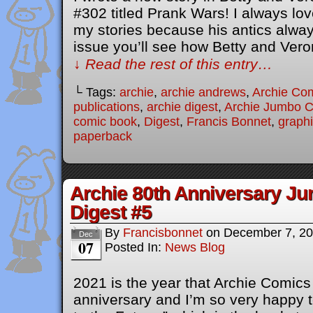
#302 titled Prank Wars! I always lov
my stories because his antics always
issue you’ll see how Betty and Ver
↓ Read the rest of this entry…
└ Tags:
archie
,
archie andrews
,
Archie Co
publications
,
archie digest
,
Archie Jumbo 
comic book
,
Digest
,
Francis Bonnet
,
graphi
paperback
Archie 80th Anniversary J
Digest #5
By
Francisbonnet
on
December 7, 2
Dec
07
Posted In:
News Blog
2021 is the year that Archie Comics 
anniversary and I’m so very happy to