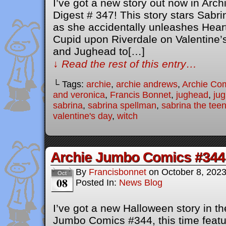
I’ve got a new story out now in Ar
Digest # 347! This story stars Sabr
as she accidentally unleashes Heart
Cupid upon Riverdale on Valentine’s 
and Jughead to[…]
↓ Read the rest of this entry…
└ Tags:
archie
,
archie andrews
,
Archie Co
and veronica
,
Francis Bonnet
,
jughead
,
ju
sabrina
,
sabrina spellman
,
sabrina the tee
valentine's day
,
witch
Archie Jumbo Comics #344
By
Francisbonnet
on
October 8, 202
Oct
08
Posted In:
News Blog
I’ve got a new Halloween story in the
Jumbo Comics #344, this time featu