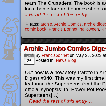
team The Crusaders! The book is av
local bookstore and comics shop, o
↓ Read the rest of this entry…
└ Tags:
archie
,
Archie Comics
,
archie dige
comic book
,
Francis Bonnet
,
halloween
,
Ri
Archie Jumbo Comics Dige
By
Francisbonnet
on
May 25, 2023
a
May
25
Posted In:
News Blog
Out now is a new story I wrote in 
Digest #340! This was my first time 
featuring the Superteens (and the P
official synopsis: In “Power Pet Pee
Superteens[…]
↓ Read the rest of this entry…