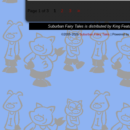
»
Page 1 of 3
1
2
3
Suburban Fairy Tales is distributed by King Feat
©2005-2026
Suburban Fairy Tales
|
Powered by