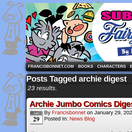
A comic strip starring the three pigs and other fa
FRANCISBONNET.COM
BOOKS
CHARACTERS
Posts Tagged archie digest
23 results.
Archie Jumbo Comics Dige
By
Francisbonnet
on
January 29, 20
Jan
29
Posted In:
News Blog