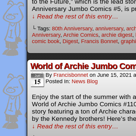
to the Future,” which is the lead sto
Anniversary Jumbo Comics #5, is p
↓ Read the rest of this entry…
└ Tags:
80th Anniversary
,
anniversary
,
arc
Anniversary
,
Archie Comics
,
archie digest
,
comic book
,
Digest
,
Francis Bonnet
,
graphi
World of Archie Jumbo Com
By
Francisbonnet
on
June 15, 2021
Jun
15
Posted In:
News Blog
Enjoy the start of the summer with a
World of Archie Jumbo Comics #110
story featuring a ton of Archie char
by the Kennedy brothers! Here’s the 
↓ Read the rest of this entry…