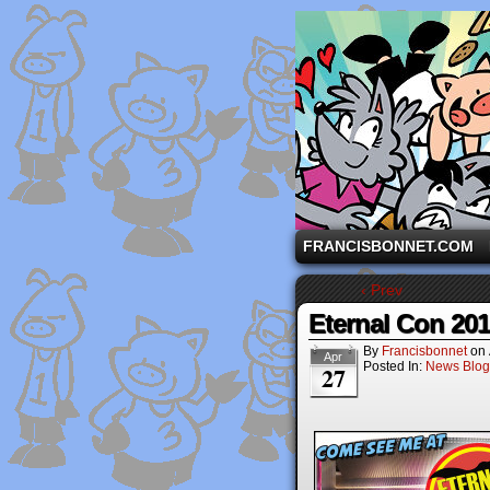
A comic strip starri
FRANCISBONNET.COM
‹ Prev
Eternal Con 20
By
Francisbonnet
on
Apr
Posted In:
News Blog
27