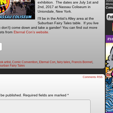
Subur
exhibition. The dates are July 1st and
Mond
2nd, 2017 at Nassau Coliseum in
Comi
Uniondale, New York.
Fol
I’ll be in the Artist’s Alley area at the
Suburban Fairy Tales table. If you live
ou don’t) come down and take a gander! You can find out more
kets from
Eternal Con’s website.
k artist
,
Comic Convention
,
Eternal Con
,
fairy tales
,
Francis Bonnet
,
urban Fairy Tales
Comments RSS
 be published.
Required fields are marked
*