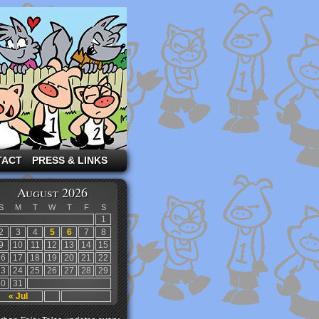
TACT
PRESS & LINKS
August 2026
S
M
T
W
T
F
S
1
2
3
4
5
6
7
8
9
10
11
12
13
14
15
16
17
18
19
20
21
22
23
24
25
26
27
28
29
30
31
« Jul