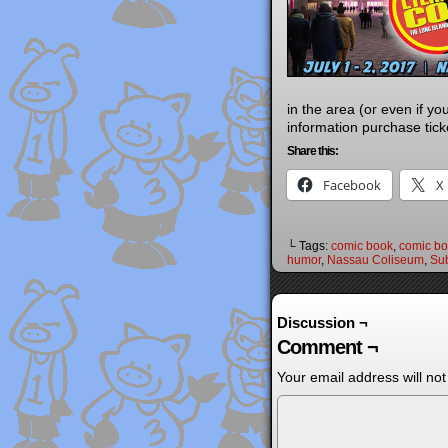
in the area (or even if y
information purchase tic
Share this:
Facebook
X
└ Tags:
comic book
,
comic boo
humor
,
Nassau Coliseum
,
Sub
Discussion ¬
Comment ¬
Your email address will not