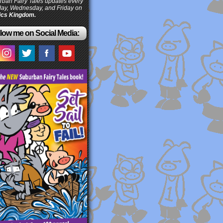
ban Fairy Tales updates every
ay, Wednesday, and Friday on
cs Kingdom.
low me on Social Media: