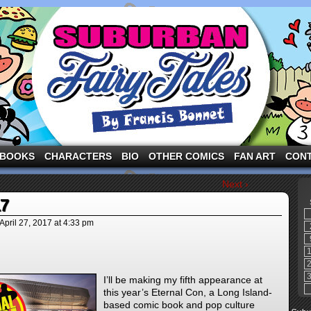
ng the three pigs and other fairy tale characters in modern suburbia!
BOOKS
CHARACTERS
BIO
OTHER COMICS
FAN ART
CON
Next ›
17
April 27, 2017
at
4:33 pm
I’ll be making my fifth appearance at
this year’s Eternal Con, a Long Island-
based comic book and pop culture