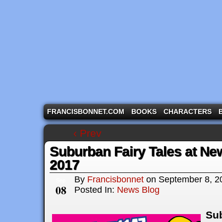
A comic strip starring the three pigs and other fa
FRANCISBONNET.COM
BOOKS
CHARACTERS
‹ Prev
Suburban Fairy Tales at N
2017
By
Francisbonnet
on
September 8, 2
Sep
08
Posted In:
News Blog
Sub