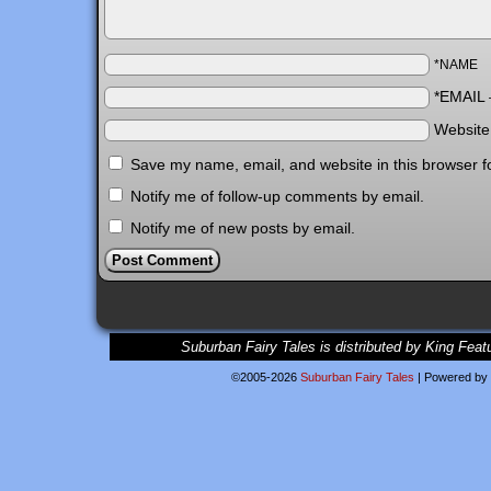
*NAME
*EMAIL
Websit
Save my name, email, and website in this browser f
Notify me of follow-up comments by email.
Notify me of new posts by email.
Suburban Fairy Tales is distributed by King Feat
©2005-2026
Suburban Fairy Tales
|
Powered by