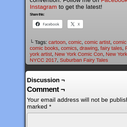
Instagram
to get the latest!
Share this:
Facebook
X
└ Tags:
cartoon
,
comic
,
comic artist
,
comic
comic books
,
comics
,
drawing
,
fairy tales
,
york artist
,
New York Comic Con
,
New York
NYCC 2017
,
Suburban Fairy Tales
Discussion ¬
Comment ¬
Your email address will not be publis
marked
*