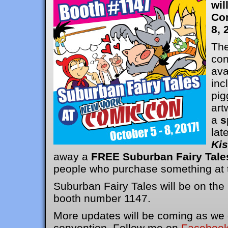
wil
Co
8, 
The
con
ava
inc
pig
art
a
s
lat
Ki
away a
FREE Suburban Fairy Tale
people who purchase something at t
Suburban Fairy Tales will be on the
booth number 1147.
More updates will be coming as we g
convention. Follow me on
Faceboo