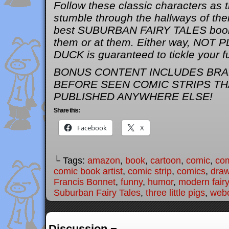
Follow these classic characters as
stumble through the hallways of thei
best SUBURBAN FAIRY TALES book 
them or at them. Either way, NOT
DUCK is guaranteed to tickle your 
BONUS CONTENT INCLUDES BRA
BEFORE SEEN COMIC STRIPS TH
PUBLISHED ANYWHERE ELSE!
Share this:
Facebook
X
└ Tags:
amazon
,
book
,
cartoon
,
comic
,
com
comic book artist
,
comic strip
,
comics
,
draw
Francis Bonnet
,
funny
,
humor
,
modern fairy
Suburban Fairy Tales
,
three little pigs
,
web
Discussion ¬