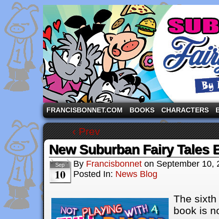
A comic strip starring the three pigs and other fa
FRANCISBONNET.COM
BOOKS
CHARACTERS
‹ Prev
New Suburban Fairy Tales 
By
Francisbonnet
on
September 10, 
Sep
10
Posted In:
News Blog
The
sixth
book is n