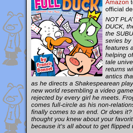
Amazon
t
official d
NOT PLA
DUCK, the
the SUB
series by
features 
helping of
tale unive
returns wi
antics th
as he directs a Shakespearean play,
new world resembling a video game 
rejected by every girl he meets. Fro
comes full-circle as his non-relatio
finally comes to an end. Or does it
thought you knew about your favorite
because it’s all about to get flippe