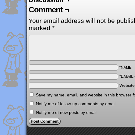
Comment ¬
Your email address will not be publis
marked
*
*NAME
*EMAIL
Websit
Save my name, email, and website in this browser f
Notify me of follow-up comments by email.
Notify me of new posts by email.