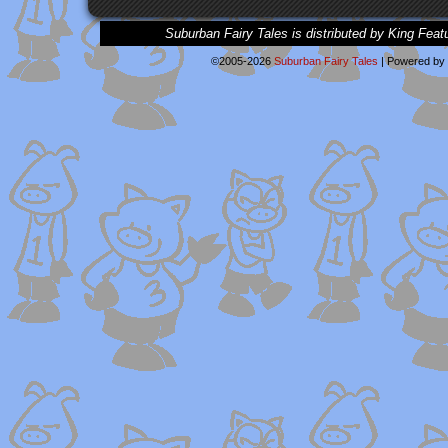
Suburban Fairy Tales is distributed by King Feat
©2005-2026
Suburban Fairy Tales
|
Powered by