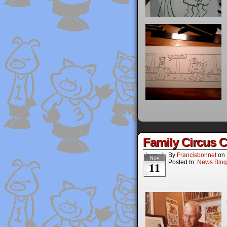
Family Circus C
By
Francisbonnet
on
Nov
Posted In:
News Blog
11