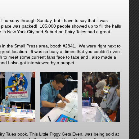
Thursday through Sunday, but I have to say that it was
 place was packed! 105,000 people showed up to fill the halls
er in New York City and Suburban Fairy Tales had a great
 in the Small Press area, booth #2841. We were right next to
a great location. It was so busy at times that you couldn’t even
 to meet some current fans face to face and I also made a
nd I also got interviewed by a puppet.
y Tales book, This Little Piggy Gets Even, was being sold at