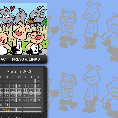
TACT
PRESS & LINKS
August 2026
S
M
T
W
T
F
S
1
2
3
4
5
6
7
8
9
10
11
12
13
14
15
16
17
18
19
20
21
22
23
24
25
26
27
28
29
30
31
« Jul