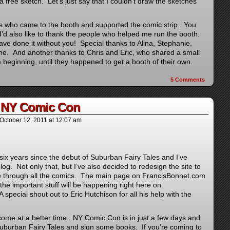
 free sketch. Let’s just say that I couldn’t draw the sketches
ans who came to the booth and supported the comic strip. You
 I’d also like to thank the people who helped me run the booth.
ve done it without you! Special thanks to Alina, Stephanie,
e. And another thanks to Chris and Eric, who shared a small
e beginning, until they happened to get a booth of their own.
5
Comments
r NY Comic Con
October 12, 2011
at
12:07 am
 six years since the debut of Suburban Fairy Tales and I’ve
blog. Not only that, but I’ve also decided to redesign the site to
te through all the comics. The main page on FrancisBonnet.com
ll the important stuff will be happening right here on
special shout out to Eric Hutchison for all his help with the
come at a better time. NY Comic Con is in just a few days and
 Suburban Fairy Tales and sign some books. If you’re coming to