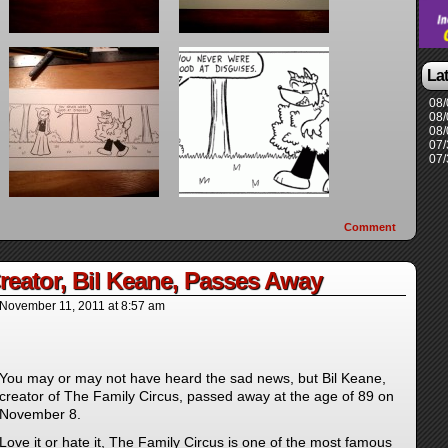
La
08/
08/
08/
07/
07/
Comment
reator, Bil Keane, Passes Away
November 11, 2011
at
8:57 am
You may or may not have heard the sad news, but Bil Keane,
creator of The Family Circus, passed away at the age of 89 on
November 8.
Love it or hate it, The Family Circus is one of the most famous