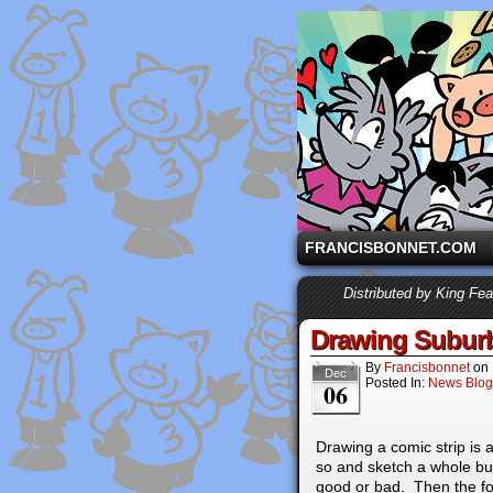
A comic strip starri
FRANCISBONNET.COM
Distributed by King Fe
Drawing Suburb
By
Francisbonnet
on
Dec
Posted In:
News Blog
06
Drawing a comic strip is 
so and sketch a whole b
good or bad. Then the fo