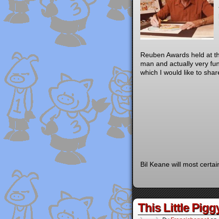
Reuben Awards held at th
man and actually very fu
which I would like to shar
Bil Keane will most certa
This Little Pigg