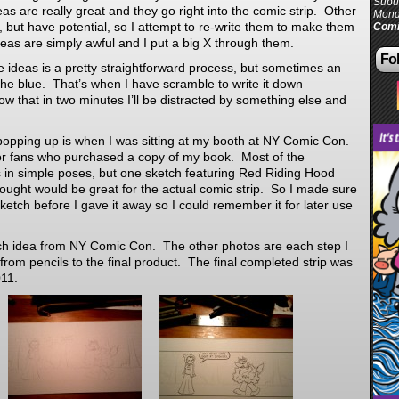
Subur
s are really great and they go right into the comic strip. Other
Mond
, but have potential, so I attempt to re-write them to make them
Comi
deas are simply awful and I put a big X through them.
Fol
se ideas is a pretty straightforward process, but sometimes an
he blue. That’s when I have scramble to write it down
 that in two minutes I’ll be distracted by something else and
opping up is when I was sitting at my booth at NY Comic Con.
or fans who purchased a copy of my book. Most of the
 in simple poses, but one sketch featuring Red Riding Hood
ought would be great for the actual comic strip. So I made sure
sketch before I gave it away so I could remember it for later use
etch idea from NY Comic Con. The other photos are each step I
from pencils to the final product. The final completed strip was
11.