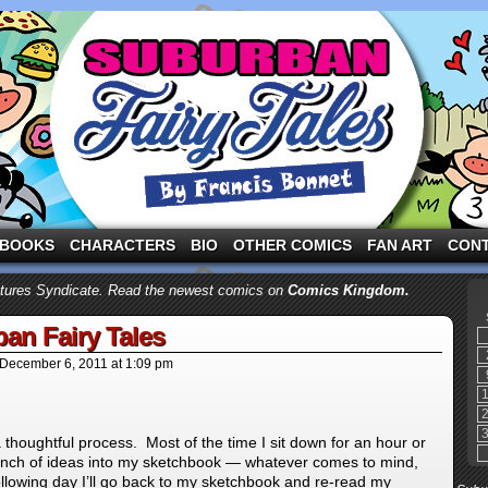
ng the three pigs and other fairy tale characters in modern suburbia!
BOOKS
CHARACTERS
BIO
OTHER COMICS
FAN ART
CON
atures Syndicate. Read the newest comics on
Comics Kingdom.
an Fairy Tales
December 6, 2011
at
1:09 pm
a thoughtful process. Most of the time I sit down for an hour or
unch of ideas into my sketchbook — whatever comes to mind,
llowing day I’ll go back to my sketchbook and re-read my