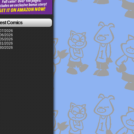
test Comics
07/2026
06/2026
05/2026
31/2026
30/2026