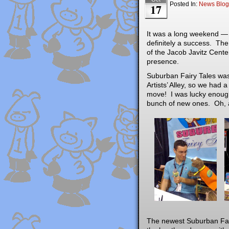
Posted In:
News Blog
17
It was a long weekend — 
definitely a success. The
of the Jacob Javitz Cent
presence.
Suburban Fairy Tales was
Artists’ Alley, so we had 
move! I was lucky enough
bunch of new ones. Oh, a
The newest Suburban Fair