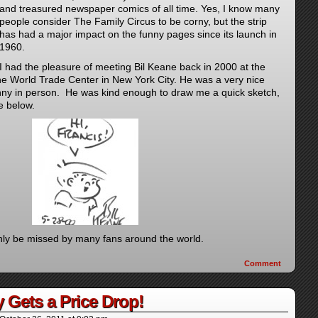
and treasured newspaper comics of all time. Yes, I know many
people consider The Family Circus to be corny, but the strip
has had a major impact on the funny pages since its launch in
1960.
I had the pleasure of meeting Bil Keane back in 2000 at the
e World Trade Center in New York City. He was a very nice
nny in person. He was kind enough to draw me a quick sketch,
e below.
inly be missed by many fans around the world.
Comment
y Gets a Price Drop!