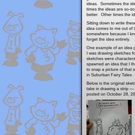
ideas. Sometimes the idea
times the ideas are so-so
better. Other times the i
Sitting down to write the
idea comes to me out of t
somewhere because I know
forget the idea entirely.
One example of an idea p
I was drawing sketches f
sketches were characters
spawned an idea that I th
to snap a picture of that 
in Suburban Fairy Tales.
Below is the original sk
take in drawing a strip — 
posted on October 28, 20