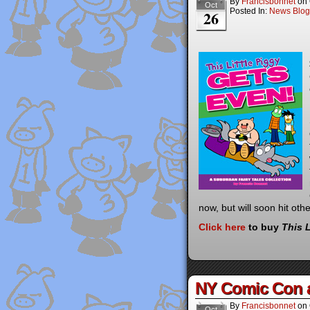
By
Francisbonnet
on
Oct
Posted In:
News Blog
26
now, but will soon hit ot
Cl
i
c
k he
re
to buy
This 
NY Comic Con 
By
Francisbonnet
on
Oct