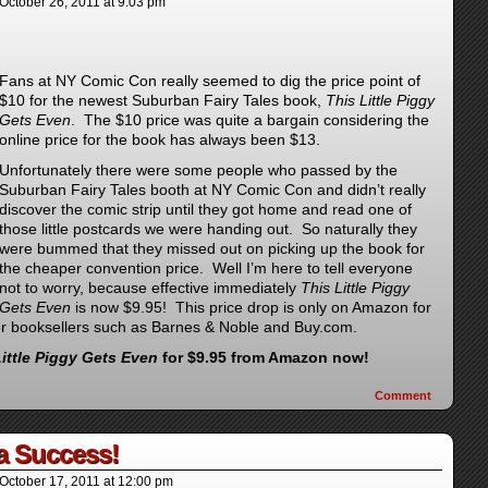
October 26, 2011
at
9:03 pm
Fans at
NY Comic Con really seemed to dig the price point of
$10 for the newest Suburban Fairy Tales book,
This Little Piggy
Gets Even
. The $10 price was quite a bargain considering the
online price for the book has always been $13.
Unfortunately there were some people who passed by the
Suburban Fairy Tales booth at NY Comic Con and didn’t really
discover the comic strip until they got home and read one of
those little postcards we were handing out. So naturally they
were bummed that they missed out on picking up the book for
the cheaper convention price. Well I’m here to tell everyone
not to worry, because effective immediately
This Little Piggy
Gets Even
is now $9.95! This price drop is only on Amazon for
her booksellers such as Barnes & Noble and Buy.com.
Little Piggy Gets Even
for $9.95 from Amazon now!
Comment
a Success!
October 17, 2011
at
12:00 pm