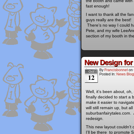
the booth and came with a
fast enough!
I want to thank all the f
guys really are the best!
There’s no way I could ha
Pete, and my wife LeeAnn
section of my booth in th
New Design fo
By
Francisbonnet
on
Oct
Posted In:
News Blog
12
Well, it’s been about, oh,
finally decided to start a 
make it easier to naviga
will still remain up, but a
suburbanfairytales.com. A 
redesign.
This new layout couldn’t 
I’ll be there to promote