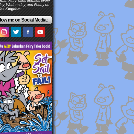
ban Fairy Tales updates every
ay, Wednesday, and Friday on
cs Kingdom.
low me on Social Media: