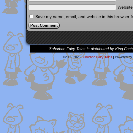
Websit
Save my name, email, and website in this browser f
Suburban Fairy Tales is distributed by King Feat
©2005-2026
Suburban Fairy Tales
|
Powered by