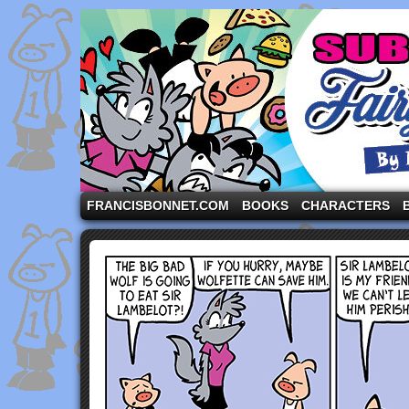
A comic strip starring the three pigs and other fa
FRANCISBONNET.COM
BOOKS
CHARACTERS