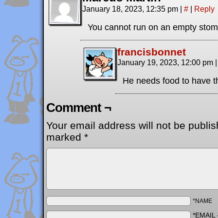
January 18, 2023, 12:35 pm
|
#
|
Reply
You cannot run on an empty st
francisbonnet
January 19, 2023, 12:00 pm
|
He needs food to have t
Comment ¬
Your email address will not be publis
marked
*
*NAME
*EMAIL