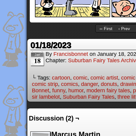
‹‹ First
‹ Prev
01/18/2023
By
Francisbonnet
on
January 18, 20
Jan
18
Chapter:
Suburban Fairy Tales Archi
└ Tags:
cartoon
,
comic
,
comic artist
,
comic
comic strip
,
comics
,
danger
,
donuts
,
drawi
Bonnet
,
funny
,
humor
,
modern fairy tales
,
p
sir lambelot
,
Suburban Fairy Tales
,
three li
Discussion (2) ¬
Marcus Martin