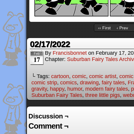
‹‹ First
‹ Prev
02/17/2022
By
Francisbonnet
on
February 17, 2
Feb
17
Chapter:
Suburban Fairy Tales Archi
└ Tags:
cartoon
,
comic
,
comic artist
,
comic
comic strip
,
comics
,
drawing
,
fairy tales
,
Fr
gravity
,
happy
,
humor
,
modern fairy tales
,
p
Suburban Fairy Tales
,
three little pigs
,
web
Discussion ¬
Comment ¬