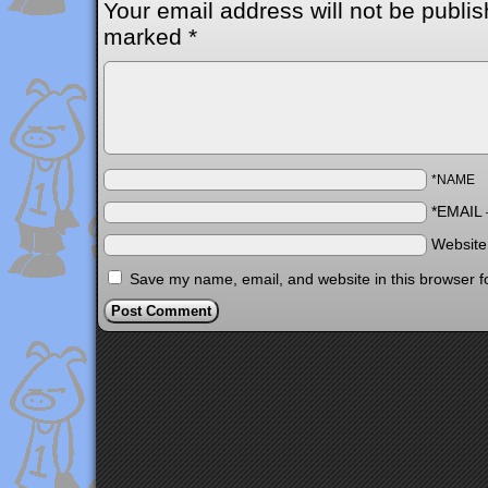
Your email address will not be publis
marked
*
*NAME
*EMAIL
Websit
Save my name, email, and website in this browser f