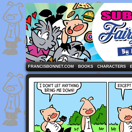
A comic strip starring the three pigs and other fa
FRANCISBONNET.COM
BOOKS
CHARACTERS