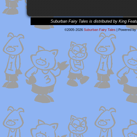
Suburban Fairy Tales is distributed by King Feat
©2005-2026
Suburban Fairy Tales
|
Powered by