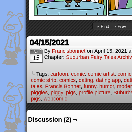
‹‹ First
‹ Prev
04/15/2021
By
Francisbonnet
on
April 15, 2021
a
Apr
15
Chapter:
Suburban Fairy Tales Archi
└ Tags:
cartoon
,
comic
,
comic artist
,
comic
comic strip
,
comics
,
dating
,
dating app
,
dat
tales
,
Francis Bonnet
,
funny
,
humor
,
modern
piggies
,
piggy
,
pigs
,
profile picture
,
Suburba
pigs
,
webcomic
Discussion (2) ¬