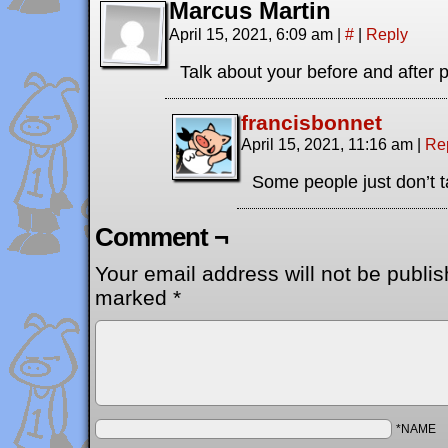
Marcus Martin
April 15, 2021, 6:09 am
|
#
|
Reply
Talk about your before and after 
francisbonnet
April 15, 2021, 11:16 am
|
Re
Some people just don’t 
Comment ¬
Your email address will not be publis
marked
*
*NAME