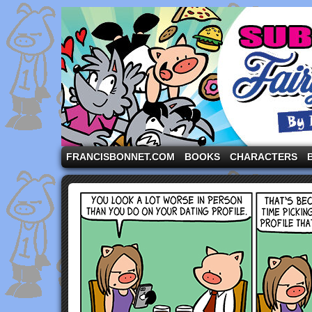
A comic strip starring the three pigs and other fa
FRANCISBONNET.COM
BOOKS
CHARACTERS