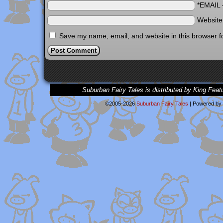
*EMAIL
Websit
Save my name, email, and website in this browser f
Suburban Fairy Tales is distributed by King Feat
©2005-2026
Suburban Fairy Tales
|
Powered by