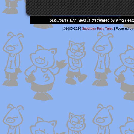
Suburban Fairy Tales is distributed by King Feat
©2005-2026
Suburban Fairy Tales
|
Powered by