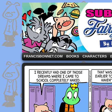
A comic strip starring the three pigs and other fa
FRANCISBONNET.COM
BOOKS
CHARACTERS