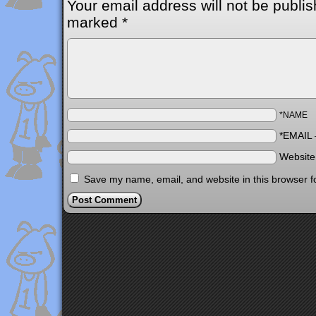
Your email address will not be publis
marked
*
*NAME
*EMAIL
Websit
Save my name, email, and website in this browser f