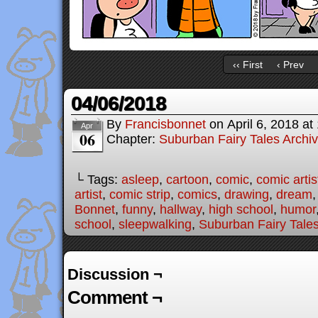
‹‹ First
‹ Prev
04/06/2018
By
Francisbonnet
on
April 6, 2018
at
Apr
06
Chapter:
Suburban Fairy Tales Archi
└ Tags:
asleep
,
cartoon
,
comic
,
comic artis
artist
,
comic strip
,
comics
,
drawing
,
dream
Bonnet
,
funny
,
hallway
,
high school
,
humor
school
,
sleepwalking
,
Suburban Fairy Tale
Discussion ¬
Comment ¬